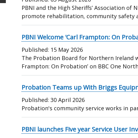
PBNI and the High Sheriffs’ Association of 
promote rehabilitation, community safety 
PBNI Welcome 'Carl Frampton: On Proba
Published:
15 May 2026
The Probation Board for Northern Ireland w
Frampton: On Probation’ on BBC One Northe
Probation Teams up With Briggs Equip
Published:
30 April 2026
Probation's community service works in pa
PBNI launches Five year Service User I