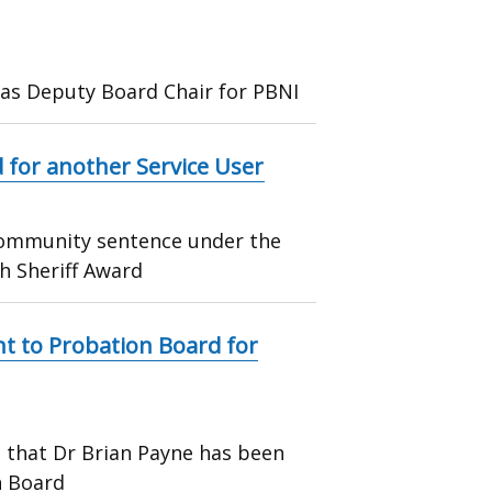
 as Deputy Board Chair for PBNI
 for another Service User
 community sentence under the
h Sheriff Award
 to Probation Board for
 that Dr Brian Payne has been
n Board