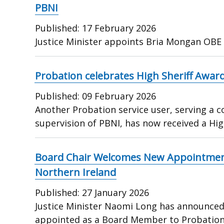
PBNI
Published:
17 February 2026
Justice Minister appoints Bria Mongan OBE
Probation celebrates High Sheriff Award
Published:
09 February 2026
Another Probation service user, serving a
supervision of PBNI, has now received a Hig
Board Chair Welcomes New Appointment
Northern Ireland
Published:
27 January 2026
Justice Minister Naomi Long has announced
appointed as a Board Member to Probatio