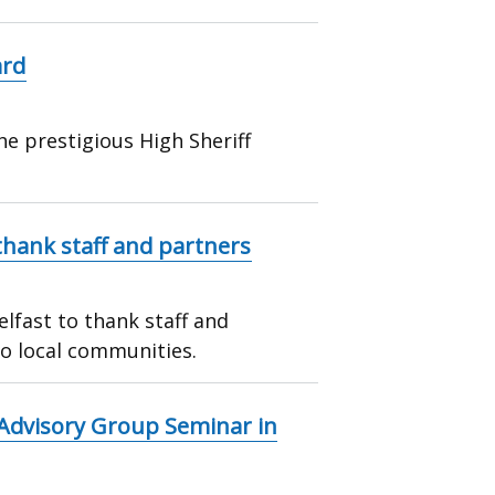
ard
he prestigious High Sheriff
hank staff and partners
lfast to thank staff and
to local communities.
 Advisory Group Seminar in