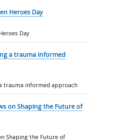
dden Heroes Day
 Heroes Day
ing a trauma informed
 a trauma informed approach
ews on Shaping the Future of
on Shaping the Future of