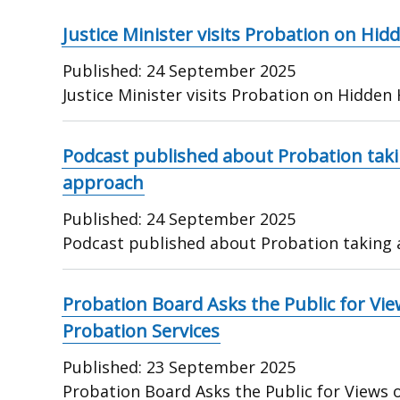
Justice Minister visits Probation on Hi
Published:
24 September 2025
Justice Minister visits Probation on Hidden
Podcast published about Probation tak
approach
Published:
24 September 2025
Podcast published about Probation taking
Probation Board Asks the Public for Vi
Probation Services
Published:
23 September 2025
Probation Board Asks the Public for Views 