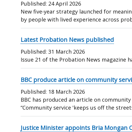
Published:
24 April 2026
New five-year strategy launched for meaning
by people with lived experience across prob
Latest Probation News published
Published:
31 March 2026
Issue 21 of the Probation News magazine h
BBC produce article on community servic
Published:
18 March 2026
BBC has produced an article on community se
“Community service 'keeps us off the street
Justice Minister appoints Bria Mongan 