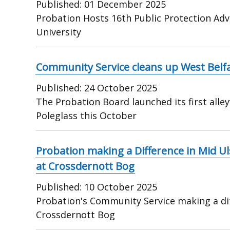
Published:
01 December 2025
Probation Hosts 16th Public Protection Adv
University
Community Service cleans up West Belfa
Published:
24 October 2025
The Probation Board launched its first all
Poleglass this October
Probation making a Difference in Mid U
at Crossdernott Bog
Published:
10 October 2025
Probation's Community Service making a dif
Crossdernott Bog