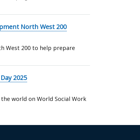
ipment North West 200
th West 200 to help prepare
 Day 2025
 the world on World Social Work