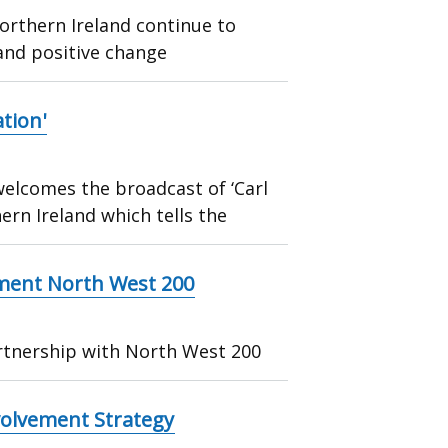
Northern Ireland continue to
and positive change
tion'
elcomes the broadcast of ‘Carl
rn Ireland which tells the
ment North West 200
rtnership with North West 200
nvolvement Strategy