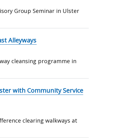
isory Group Seminar in Ulster
st Alleyways
eyway cleansing programme in
lster with Community Service
ference clearing walkways at