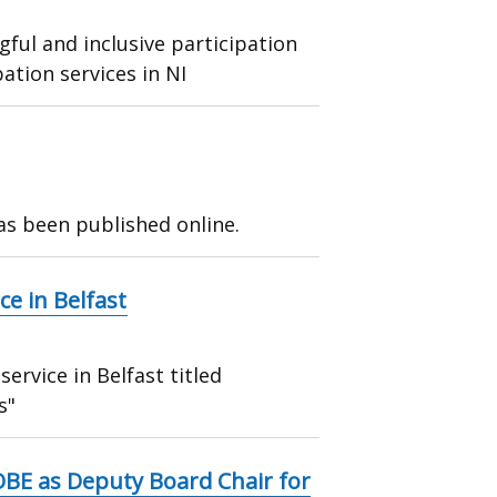
ful and inclusive participation
ation services in NI
as been published online.
e in Belfast
rvice in Belfast titled
s"
OBE as Deputy Board Chair for