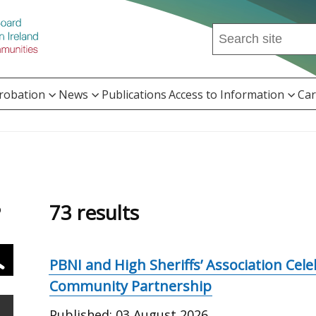
Search
this
site
...
Probation
News
Publications
Access to Information
Car
73 results
o
PBNI and High Sheriffs’ Association Cel
Community Partnership
Published:
03 August 2026