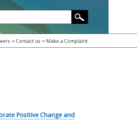
eers
Contact us
Make a Complaint
ebrate Positive Change and