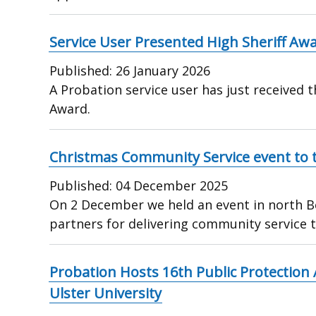
Service User Presented High Sheriff Aw
Published:
26 January 2026
A Probation service user has just received t
Award.
Christmas Community Service event to t
Published:
04 December 2025
On 2 December we held an event in north Be
partners for delivering community service 
Probation Hosts 16th Public Protection
Ulster University