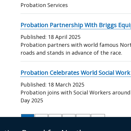
Probation Services
Probation Partnership With Briggs Equ
Published:
18 April 2025
Probation partners with world famous Nor
roads and stands in advance of the race.
Probation Celebrates World Social Work
Published:
18 March 2025
Probation joins with Social Workers around
Day 2025
Pagination
Current
1
Page
2
Page
3
Page
4
Next
Next ›
Last
Last »