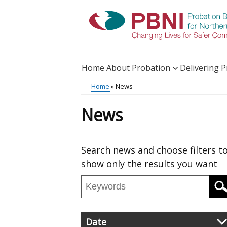
Skip
to
main
content
Home
About Probation
Delivering 
Main
Breadcrumb
Home
News
Translation
menu
News
help
Skip
Search news and choose filters t
to
show only the results you want
results
Search
news
Filter
Date