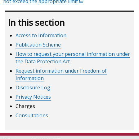
not exceed the appropriate limit
(external
link
opens
In this section
in
a
Access to Information
new
Publication Scheme
window
/
How to request your personal information under
tab)
the Data Protection Act
Request information under Freedom of
Information
Disclosure Log
Privacy Notices
Charges
Consultations