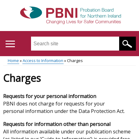
Skip
to
main
content
Search
this
site
Home
Access to Information
Charges
...
Translation
Main
Breadcrumb
Charges
help
menu
Requests for your personal information
PBNI does not charge for requests for your
personal information under the Data Protection Act.
Requests for information other than personal
All information available under our publication scheme