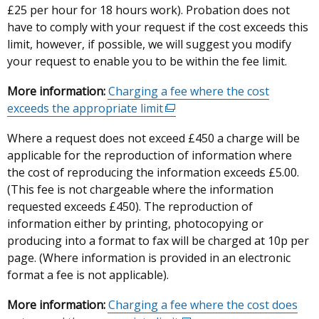
£25 per hour for 18 hours work). Probation does not
have to comply with your request if the cost exceeds this
limit, however, if possible, we will suggest you modify
your request to enable you to be within the fee limit.
More information:
Charging a fee where the cost
exceeds the appropriate limit
(external
link
Where a request does not exceed £450 a charge will be
opens
applicable for the reproduction of information where
in
the cost of reproducing the information exceeds £5.00.
a
(This fee is not chargeable where the information
new
requested exceeds £450). The reproduction of
window
information either by printing, photocopying or
/
producing into a format to fax will be charged at 10p per
tab)
page. (Where information is provided in an electronic
format a fee is not applicable).
More information:
Charging a fee where the cost does