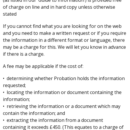
(as listed in our ‘Guide to Information’) is provided free
of charge on line and in hard copy unless otherwise
stated
If you cannot find what you are looking for on the web
and you need to make a written request or if you require
the information in a different format or language, there
may be a charge for this. We will let you know in advance
if there is a charge.
A fee may be applicable if the cost of:
• determining whether Probation holds the information
requested;
• locating the information or document containing the
information;
• retrieving the information or a document which may
contain the information; and
• extracting the information from a document
containing it exceeds £450. (This equates to a charge of