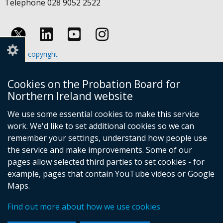
Telephone 028 9052 2522
Follow
Follow
Follow
Crown copyright
us
us
us
Terms and conditions
Footer
on
on
on
Cookies
Cookies on the Probation Board for
links
Accessibility statement
Linkedin
Youtube
Instagram
Northern Ireland website
(external
We use some essential cookies to make this service
link
work. We'd like to set additional cookies so we can
opens
in
remember your settings, understand how people use
a
the service and make improvements. Some of our
new
pages allow selected third parties to set cookies - for
(external
window
example, pages that contain YouTube videos or Google
link
/
Maps.
opens
tab)
(external
in
Find out more about how we use cookies
link
a
opens
new