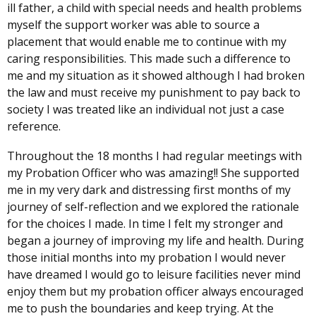
ill father, a child with special needs and health problems
myself the support worker was able to source a
placement that would enable me to continue with my
caring responsibilities. This made such a difference to
me and my situation as it showed although I had broken
the law and must receive my punishment to pay back to
society I was treated like an individual not just a case
reference.
Throughout the 18 months I had regular meetings with
my Probation Officer who was amazing!! She supported
me in my very dark and distressing first months of my
journey of self-reflection and we explored the rationale
for the choices I made. In time I felt my stronger and
began a journey of improving my life and health. During
those initial months into my probation I would never
have dreamed I would go to leisure facilities never mind
enjoy them but my probation officer always encouraged
me to push the boundaries and keep trying. At the