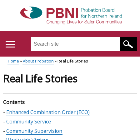
Skip
to
main
content
Search
this
site
Home
About Probation
Real Life Stories
...
Translation
Main
Breadcrumb
Real Life Stories
help
menu
Contents
Skip
Enhanced Combination Order (ECO)
table
Community Service
of
Community Supervision
contents