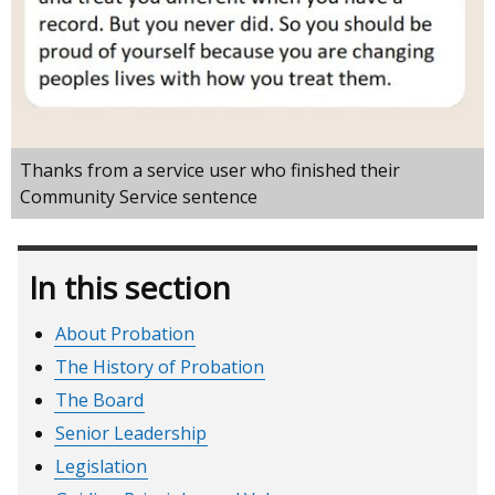
Thanks from a service user who finished their
Community Service sentence
In this section
About Probation
The History of Probation
The Board
Senior Leadership
Legislation