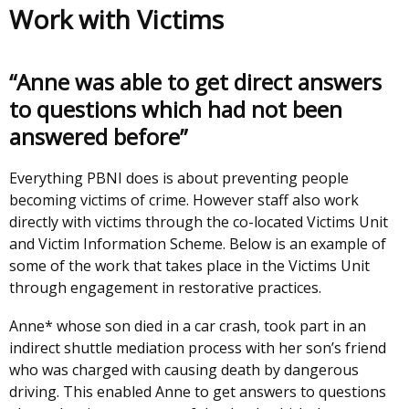
Work with Victims
“Anne was able to get direct answers
to questions which had not been
answered before”
Everything PBNI does is about preventing people
becoming victims of crime. However staff also work
directly with victims through the co-located Victims Unit
and Victim Information Scheme. Below is an example of
some of the work that takes place in the Victims Unit
through engagement in restorative practices.
Anne* whose son died in a car crash, took part in an
indirect shuttle mediation process with her son’s friend
who was charged with causing death by dangerous
driving. This enabled Anne to get answers to questions