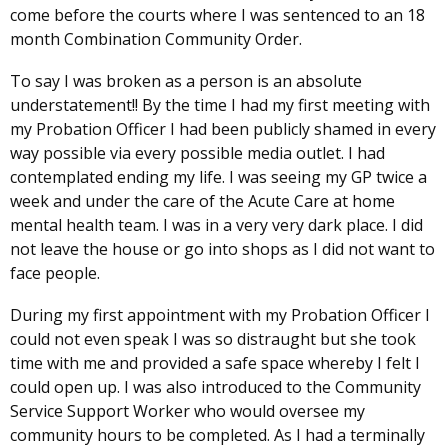
come before the courts where I was sentenced to an 18
month Combination Community Order.
To say I was broken as a person is an absolute
understatement!! By the time I had my first meeting with
my Probation Officer I had been publicly shamed in every
way possible via every possible media outlet. I had
contemplated ending my life. I was seeing my GP twice a
week and under the care of the Acute Care at home
mental health team. I was in a very very dark place. I did
not leave the house or go into shops as I did not want to
face people.
During my first appointment with my Probation Officer I
could not even speak I was so distraught but she took
time with me and provided a safe space whereby I felt I
could open up. I was also introduced to the Community
Service Support Worker who would oversee my
community hours to be completed. As I had a terminally