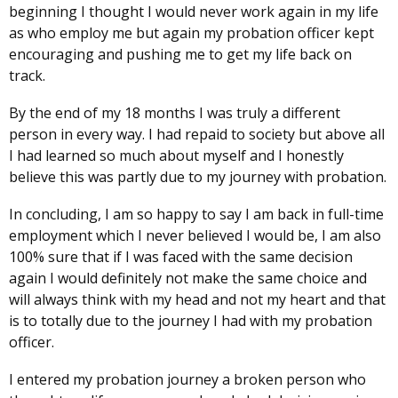
beginning I thought I would never work again in my life
as who employ me but again my probation officer kept
encouraging and pushing me to get my life back on
track.
By the end of my 18 months I was truly a different
person in every way. I had repaid to society but above all
I had learned so much about myself and I honestly
believe this was partly due to my journey with probation.
In concluding, I am so happy to say I am back in full-time
employment which I never believed I would be, I am also
100% sure that if I was faced with the same decision
again I would definitely not make the same choice and
will always think with my head and not my heart and that
is to totally due to the journey I had with my probation
officer.
I entered my probation journey a broken person who