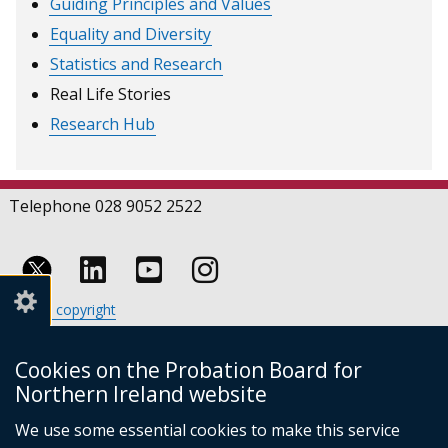
Guiding Principles and Values
Equality and Diversity
Statistics and Research
Real Life Stories
Research Hub
Telephone 028 9052 2522
Follow
Follow
Follow
Crown copyright
us
us
us
Terms and conditions
Footer
on
on
on
Cookies
Cookies on the Probation Board for
links
Accessibility statement
Linkedin
Youtube
Instagram
Northern Ireland website
(external
We use some essential cookies to make this service
link