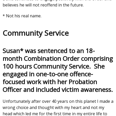
believes he will not reoffend in the future.
* Not his real name.
Community Service
Susan* was sentenced to an 18-
month Combination Order comprising
100 hours Community Service. She
engaged in one-to-one offence-
focused work with her Probation
Officer and included victim awareness.
Unfortunately after over 40 years on this planet I made a
wrong choice and thought with my heart and not my
head which led me for the first time in my entire life to