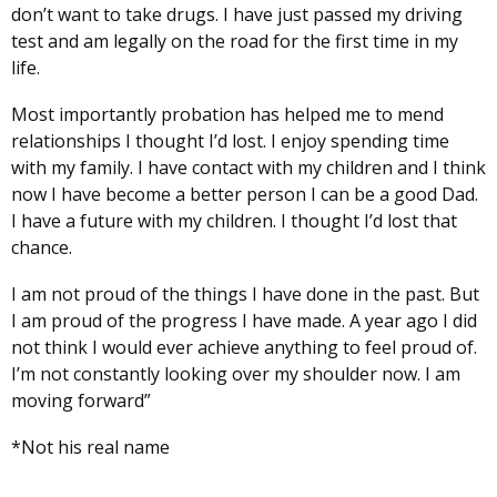
don’t want to take drugs. I have just passed my driving
test and am legally on the road for the first time in my
life.
Most importantly probation has helped me to mend
relationships I thought I’d lost. I enjoy spending time
with my family. I have contact with my children and I think
now I have become a better person I can be a good Dad.
I have a future with my children. I thought I’d lost that
chance.
I am not proud of the things I have done in the past. But
I am proud of the progress I have made. A year ago I did
not think I would ever achieve anything to feel proud of.
I’m not constantly looking over my shoulder now. I am
moving forward”
*Not his real name