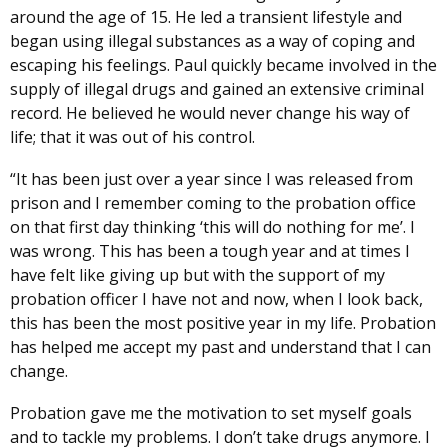
around the age of 15. He led a transient lifestyle and
began using illegal substances as a way of coping and
escaping his feelings. Paul quickly became involved in the
supply of illegal drugs and gained an extensive criminal
record. He believed he would never change his way of
life; that it was out of his control.
“It has been just over a year since I was released from
prison and I remember coming to the probation office
on that first day thinking ‘this will do nothing for me’. I
was wrong. This has been a tough year and at times I
have felt like giving up but with the support of my
probation officer I have not and now, when I look back,
this has been the most positive year in my life. Probation
has helped me accept my past and understand that I can
change.
Probation gave me the motivation to set myself goals
and to tackle my problems. I don’t take drugs anymore. I