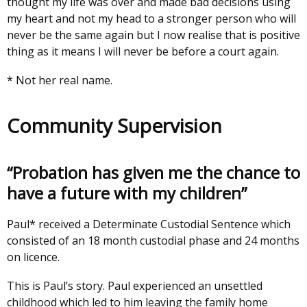
thought my life was over and made bad decisions using
my heart and not my head to a stronger person who will
never be the same again but I now realise that is positive
thing as it means I will never be before a court again.
* Not her real name.
Community Supervision
“Probation has given me the chance to
have a future with my children”
Paul* received a Determinate Custodial Sentence which
consisted of an 18 month custodial phase and 24 months
on licence.
This is Paul’s story. Paul experienced an unsettled
childhood which led to him leaving the family home