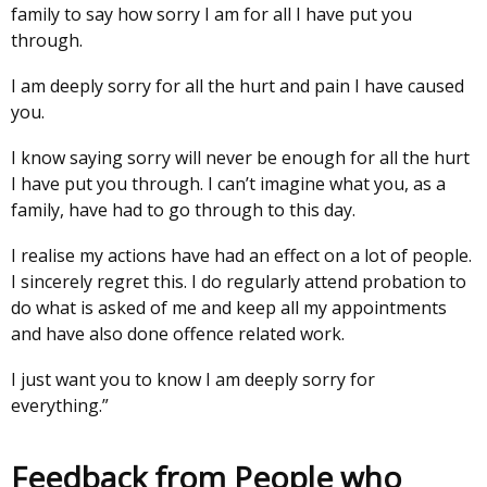
family to say how sorry I am for all I have put you
through.
I am deeply sorry for all the hurt and pain I have caused
you.
I know saying sorry will never be enough for all the hurt
I have put you through. I can’t imagine what you, as a
family, have had to go through to this day.
I realise my actions have had an effect on a lot of people.
I sincerely regret this. I do regularly attend probation to
do what is asked of me and keep all my appointments
and have also done offence related work.
I just want you to know I am deeply sorry for
everything.”
Feedback from People who