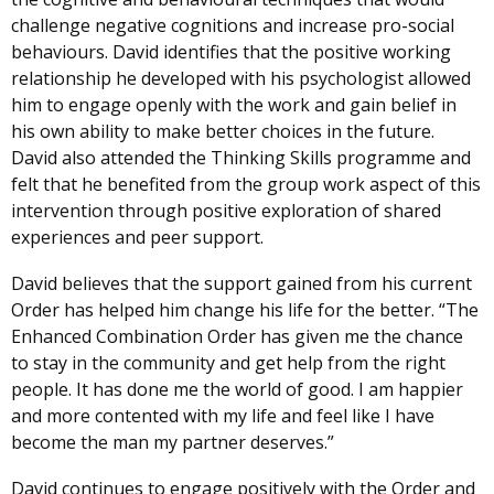
challenge negative cognitions and increase pro-social
behaviours. David identifies that the positive working
relationship he developed with his psychologist allowed
him to engage openly with the work and gain belief in
his own ability to make better choices in the future.
David also attended the Thinking Skills programme and
felt that he benefited from the group work aspect of this
intervention through positive exploration of shared
experiences and peer support.
David believes that the support gained from his current
Order has helped him change his life for the better. “The
Enhanced Combination Order has given me the chance
to stay in the community and get help from the right
people. It has done me the world of good. I am happier
and more contented with my life and feel like I have
become the man my partner deserves.”
David continues to engage positively with the Order and