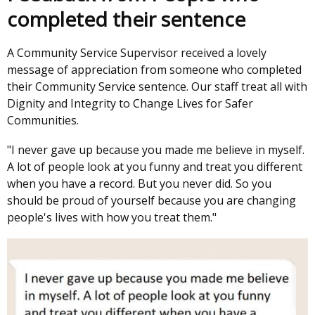
completed their sentence
A Community Service Supervisor received a lovely
message of appreciation from someone who completed
their Community Service sentence. Our staff treat all with
Dignity and Integrity to Change Lives for Safer
Communities.
"I never gave up because you made me believe in myself.
A lot of people look at you funny and treat you different
when you have a record. But you never did. So you
should be proud of yourself because you are changing
people's lives with how you treat them."