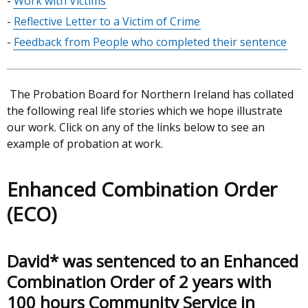
Work with Victims
Reflective Letter to a Victim of Crime
Feedback from People who completed their sentence
The Probation Board for Northern Ireland has collated
the following real life stories which we hope illustrate
our work. Click on any of the links below to see an
example of probation at work.
Enhanced Combination Order
(ECO)
David* was sentenced to an Enhanced
Combination Order of 2 years with
100 hours Community Service in