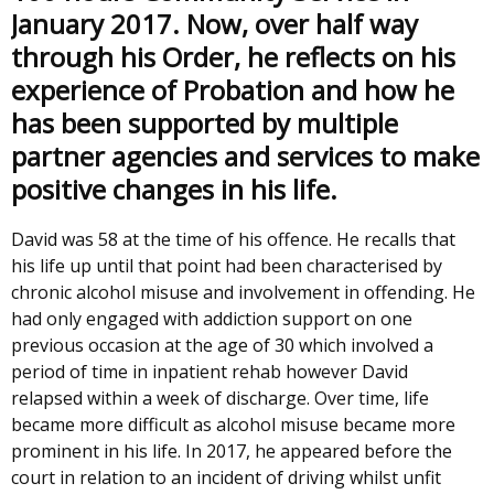
January 2017. Now, over half way
through his Order, he reflects on his
experience of Probation and how he
has been supported by multiple
partner agencies and services to make
positive changes in his life.
David was 58 at the time of his offence. He recalls that
his life up until that point had been characterised by
chronic alcohol misuse and involvement in offending. He
had only engaged with addiction support on one
previous occasion at the age of 30 which involved a
period of time in inpatient rehab however David
relapsed within a week of discharge. Over time, life
became more difficult as alcohol misuse became more
prominent in his life. In 2017, he appeared before the
court in relation to an incident of driving whilst unfit