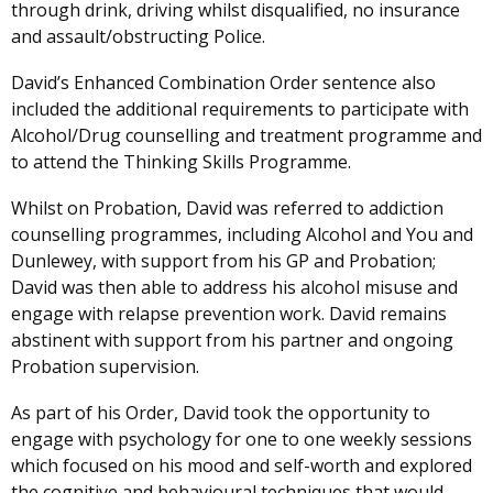
through drink, driving whilst disqualified, no insurance
and assault/obstructing Police.
David’s Enhanced Combination Order sentence also
included the additional requirements to participate with
Alcohol/Drug counselling and treatment programme and
to attend the Thinking Skills Programme.
Whilst on Probation, David was referred to addiction
counselling programmes, including Alcohol and You and
Dunlewey, with support from his GP and Probation;
David was then able to address his alcohol misuse and
engage with relapse prevention work. David remains
abstinent with support from his partner and ongoing
Probation supervision.
As part of his Order, David took the opportunity to
engage with psychology for one to one weekly sessions
which focused on his mood and self-worth and explored
the cognitive and behavioural techniques that would