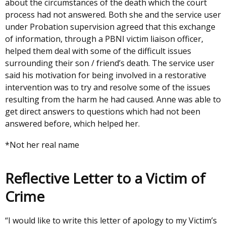
about the circumstances of the death which the court
process had not answered. Both she and the service user
under Probation supervision agreed that this exchange
of information, through a PBNI victim liaison officer,
helped them deal with some of the difficult issues
surrounding their son / friend’s death. The service user
said his motivation for being involved in a restorative
intervention was to try and resolve some of the issues
resulting from the harm he had caused. Anne was able to
get direct answers to questions which had not been
answered before, which helped her.
*Not her real name
Reflective Letter to a Victim of
Crime
“I would like to write this letter of apology to my Victim’s