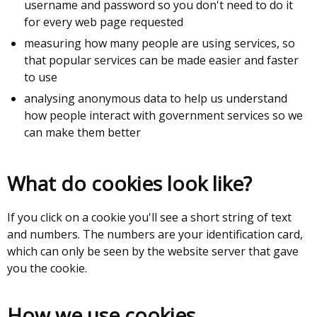
username and password so you don't need to do it
for every web page requested
measuring how many people are using services, so
that popular services can be made easier and faster
to use
analysing anonymous data to help us understand
how people interact with government services so we
can make them better
What do cookies look like?
If you click on a cookie you'll see a short string of text
and numbers. The numbers are your identification card,
which can only be seen by the website server that gave
you the cookie.
How we use cookies