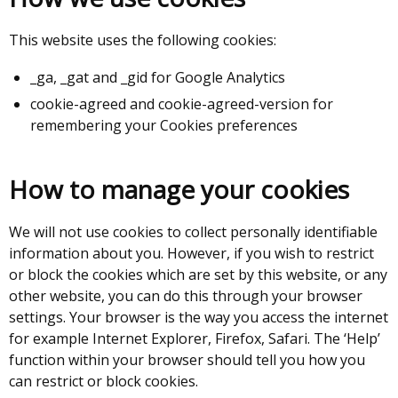
This website uses the following cookies:
_ga, _gat and _gid for Google Analytics
cookie-agreed and cookie-agreed-version for
remembering your Cookies preferences
How to manage your cookies
We will not use cookies to collect personally identifiable
information about you. However, if you wish to restrict
or block the cookies which are set by this website, or any
other website, you can do this through your browser
settings. Your browser is the way you access the internet
for example Internet Explorer, Firefox, Safari. The ‘Help’
function within your browser should tell you how you
can restrict or block cookies.