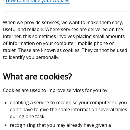
How to manage your cookies
When we provide services, we want to make them easy,
useful and reliable. Where services are delivered on the
internet, this sometimes involves placing small amounts
of information on your computer, mobile phone or
tablet. These are known as cookies. They cannot be used
to identify you personally.
What are cookies?
Cookies are used to improve services for you by:
enabling a service to recognise your computer so you
don't have to give the same information several times
during one task
recognising that you may already have given a