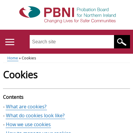
Skip
to
main
content
Search
this
site
Home
Cookies
...
Translation
Main
Breadcrumb
Cookies
help
menu
Contents
Skip
What are cookies?
table
What do cookies look like?
of
How we use cookies
contents