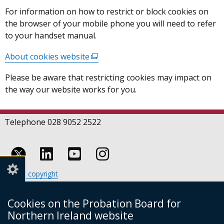
For information on how to restrict or block cookies on
the browser of your mobile phone you will need to refer
to your handset manual.
About cookies website
(external
link
Please be aware that restricting cookies may impact on
opens
the way our website works for you.
in
a
new
Telephone 028 9052 2522
window
/
tab)
Follow
Follow
Follow
Crown copyright
us
us
us
Terms and conditions
Footer
on
on
on
Cookies
Cookies on the Probation Board for
links
Accessibility statement
Linkedin
Youtube
Instagram
Northern Ireland website