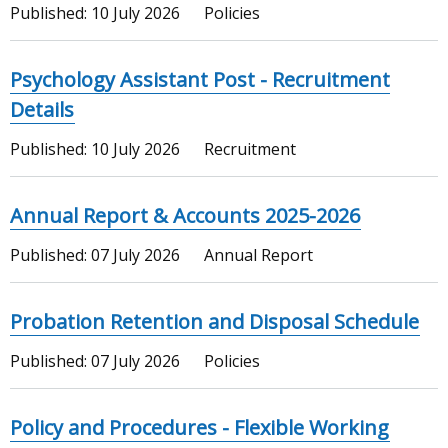
Published:
10 July 2026
Policies
Psychology Assistant Post - Recruitment
Details
Published:
10 July 2026
Recruitment
Annual Report & Accounts 2025-2026
Published:
07 July 2026
Annual Report
Probation Retention and Disposal Schedule
Published:
07 July 2026
Policies
Policy and Procedures - Flexible Working