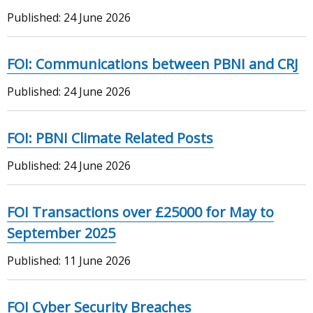
Published:
24 June 2026
FOI: Communications between PBNI and CRJ
Published:
24 June 2026
FOI: PBNI Climate Related Posts
Published:
24 June 2026
FOI Transactions over £25000 for May to
September 2025
Published:
11 June 2026
FOI Cyber Security Breaches