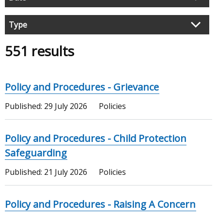
search
results
Type
551 results
Policy and Procedures - Grievance
Published:
29 July 2026
Policies
Policy and Procedures - Child Protection
Safeguarding
Published:
21 July 2026
Policies
Policy and Procedures - Raising A Concern