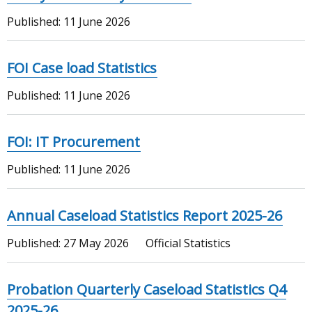
Published:
11 June 2026
FOI Case load Statistics
Published:
11 June 2026
FOI: IT Procurement
Published:
11 June 2026
Annual Caseload Statistics Report 2025-26
Published:
27 May 2026
Official Statistics
Probation Quarterly Caseload Statistics Q4
2025-26