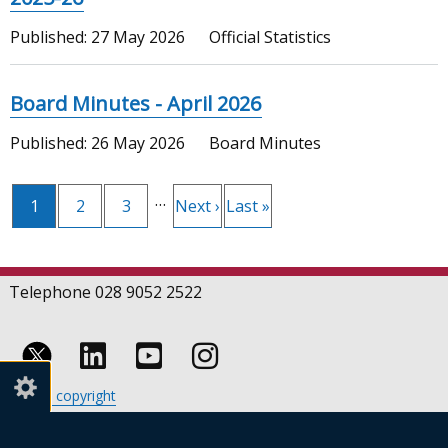
Published:
27 May 2026
Official Statistics
Board Minutes - April 2026
Published:
26 May 2026
Board Minutes
Pagination
…
Current
1
Page
2
Page
3
Next
Next ›
Last
Last »
page
page
page
Telephone 028 9052 2522
Follow
Follow
Follow
Crown copyright
us
us
us
Terms and conditions
Footer
on
on
on
Cookies