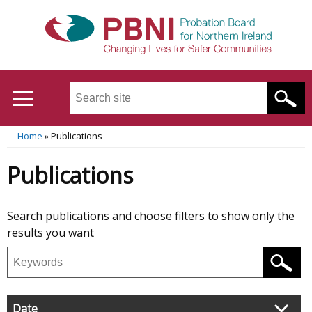
Skip
to
main
content
Search
this
site
Breadcrumb
Home
Publications
...
Translation
Main
Publications
help
menu
Skip
Search publications and choose filters to show only the
to
results you want
results
Search
publications
Filter
Date