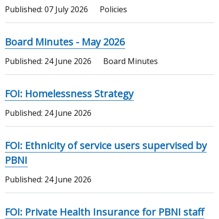
Published:
07 July 2026
Policies
Board Minutes - May 2026
Published:
24 June 2026
Board Minutes
FOI: Homelessness Strategy
Published:
24 June 2026
FOI: Ethnicity of service users supervised by
PBNI
Published:
24 June 2026
FOI: Private Health Insurance for PBNI staff