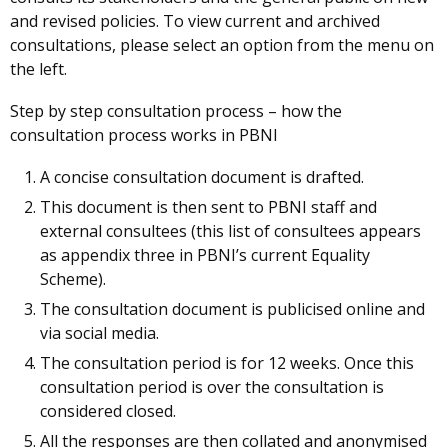
and revised policies. To view current and archived
consultations, please select an option from the menu on
the left.
Step by step consultation process – how the
consultation process works in PBNI
A concise consultation document is drafted.
This document is then sent to PBNI staff and
external consultees (this list of consultees appears
as appendix three in PBNI’s current Equality
Scheme).
The consultation document is publicised online and
via social media.
The consultation period is for 12 weeks. Once this
consultation period is over the consultation is
considered closed.
All the responses are then collated and anonymised