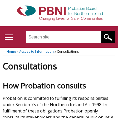
Skip
to
main
content
Search
this
site
Home
Access to Information
Consultations
...
Translation
Main
Breadcrumb
Consultations
help
menu
How Probation consults
Probation is committed to fulfilling its responsibilities
under Section 75 of the Northern Ireland Act 1998. In
fulfilment of these obligations Probation openly
consults its stakeholders and the general public on new