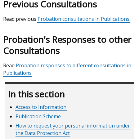
Previous Consultations
Read previous
Probation consultations in Publications
.
Probation's Responses to other
Consultations
Read
Probation responses to different consultations in
Publications
.
In this section
Access to Information
Publication Scheme
How to request your personal information under
the Data Protection Act