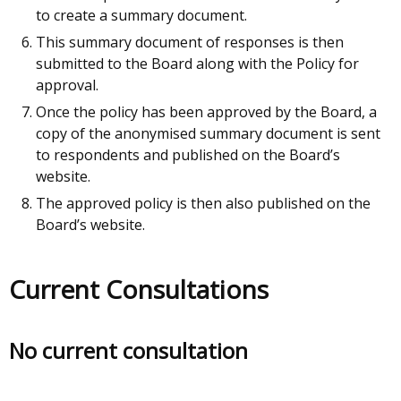
to create a summary document.
This summary document of responses is then
submitted to the Board along with the Policy for
approval.
Once the policy has been approved by the Board, a
copy of the anonymised summary document is sent
to respondents and published on the Board’s
website.
The approved policy is then also published on the
Board’s website.
Current Consultations
No current consultation