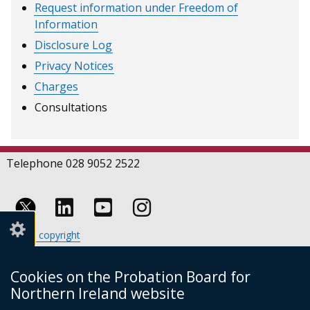
Request information under Freedom of
Information
Disclosure Log
Privacy Notices
Charges
Consultations
Telephone 028 9052 2522
Follow
Follow
Follow
Crown copyright
us
us
us
Terms and conditions
Footer
on
on
on
Cookies
Cookies on the Probation Board for
links
Accessibility statement
Linkedin
Youtube
Instagram
Northern Ireland website
(external