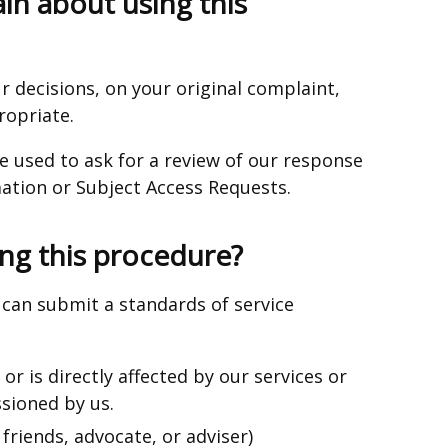
in about using this
r decisions, on your original complaint,
ropriate.
e used to ask for a review of our response
ation or Subject Access Requests.
ng this procedure?
can submit a standards of service
r is directly affected by our services or
sioned by us.
friends, advocate, or adviser)