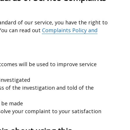
tandard of our service, you have the right to
 You can read out
Complaints Policy and
utcomes will be used to improve service
 investigated
ss of the investigation and told of the
l be made
esolve your complaint to your satisfaction