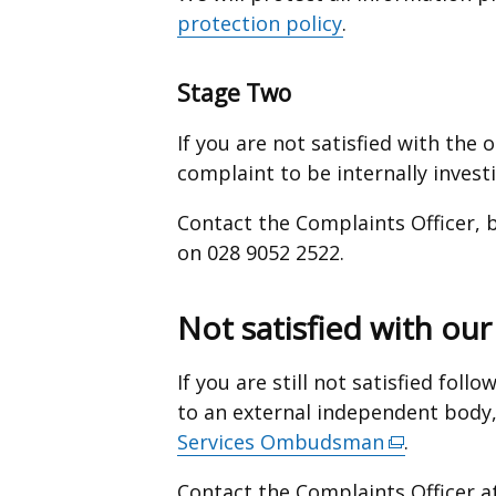
protection policy
.
Stage Two
If you are not satisfied with the
complaint to be internally invest
Contact the Complaints Officer, 
on 028 9052 2522.
Not satisfied with ou
If you are still not satisfied fol
to an external independent body
Services Ombudsman
(external
.
link
Contact the Complaints Officer a