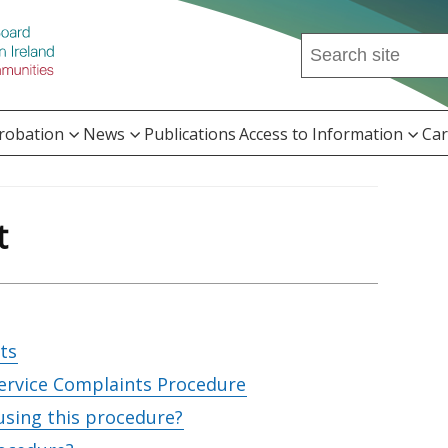
Search
this
site
...
Probation
News
Publications
Access to Information
Car
t
ts
ervice Complaints Procedure
using this procedure?