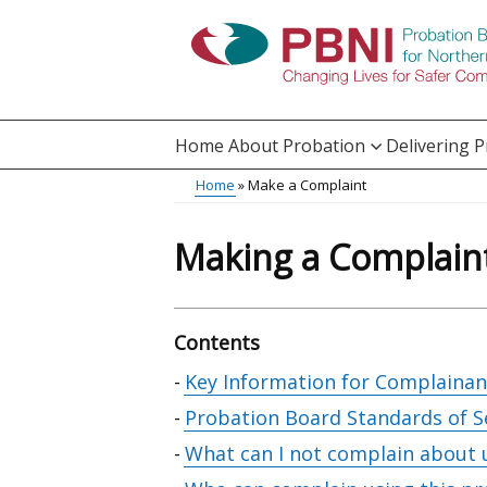
Skip
to
main
content
Home
About Probation
Delivering 
Main
Home
Make a Complaint
Translation
menu
Breadcrumb
help
Making a Complain
Contents
Skip
Key Information for Complainan
table
Probation Board Standards of S
of
What can I not complain about 
contents