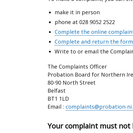
make it in person
phone at 028 9052 2522
Complete the online complain
Complete and return the form 
Write to or email the Complain
The Complaints Officer
Probation Board for Northern Ir
80-90 North Street
Belfast
BT1 1LD
Email :
complaints@probation-ni.
Your complaint must not 