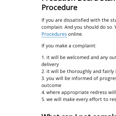
Procedure
If you are dissatisfied with the s
complain. And you should do so.
Procedures
online.
If you make a complaint:
1. it will be welcomed and any o
delivery
2. it will be thoroughly and fairly
3. you will be informed of progre
outcome
4. where appropriate redress wil
5. we will make every effort to r