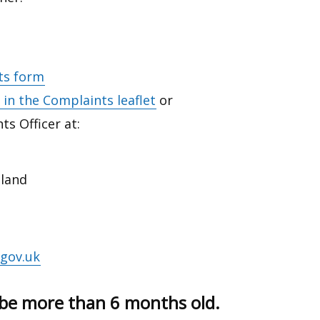
ts form
in the Complaints leaflet
or
ts Officer at:
eland
gov.uk
be more than 6 months old.