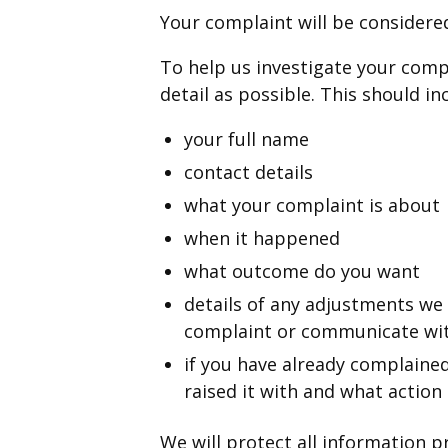
Your complaint will be considere
To help us investigate your compl
detail as possible. This should in
your full name
contact details
what your complaint is about
when it happened
what outcome do you want
details of any adjustments we
complaint or communicate wit
if you have already complained
raised it with and what action
We will protect all information 