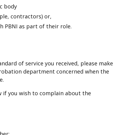
ic body
ple, contractors) or,
 PBNI as part of their role.
standard of service you received, please make
r Probation department concerned when the
le.
 if you wish to complain about the
her: