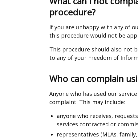
What can I not compla
procedure?
If you are unhappy with any of ou
this procedure would not be app
This procedure should also not b
to any of your Freedom of Inform
Who can complain usi
Anyone who has used our service 
complaint. This may include:
anyone who receives, requests o
services contracted or commis
representatives (MLAs, family, 