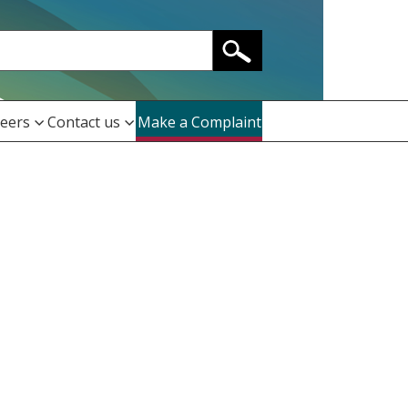
eers
Contact us
Make a Complaint