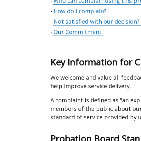
Who can complain using this pr
How do I complain?
Not satisfied with our decision?
Our Commitment
Key Information for 
We welcome and value all feedba
help improve service delivery.
A complaint is defined as "an exp
members of the public about our 
standard of service provided by u
Probation Board Stan