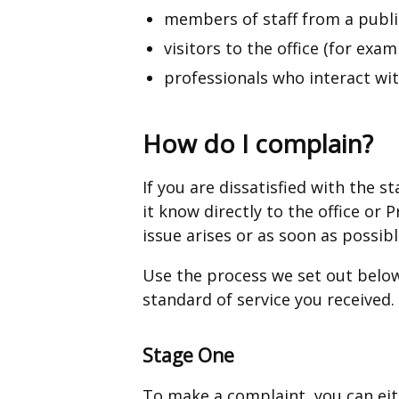
members of staff from a publ
visitors to the office (for exam
professionals who interact with
How do I complain?
If you are dissatisfied with the 
it know directly to the office o
issue arises or as soon as possib
Use the process we set out below
standard of service you received.
Stage One
To make a complaint, you can eit