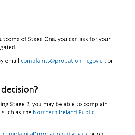
 outcome of Stage One, you can ask for your
igated.
by email
complaints@probation-ni.gov.uk
or
r decision?
lowing Stage 2, you may be able to complain
, such as the
Northern Ireland Public
t
complaints@probation-ni.gov.uk
or on