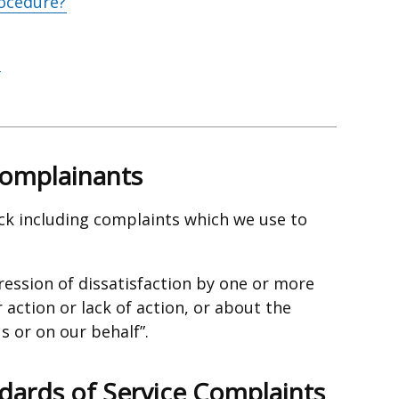
ocedure?
Complainants
ck including complaints which we use to
ression of dissatisfaction by one or more
action or lack of action, or about the
s or on our behalf”.
dards of Service Complaints