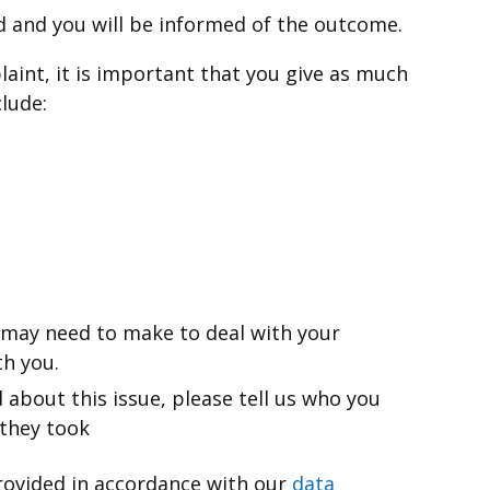
d and you will be informed of the outcome.
aint, it is important that you give as much
clude:
 may need to make to deal with your
h you.
 about this issue, please tell us who you
 they took
provided in accordance with our
data