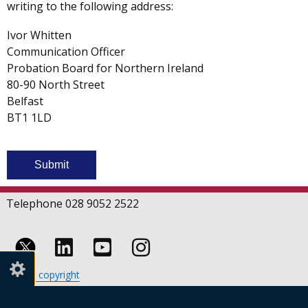
writing to the following address:
Ivor Whitten
Communication Officer
Probation Board for Northern Ireland
80-90 North Street
Belfast
BT1 1LD
Telephone 028 9052 2522
Follow
Follow
Follow
Crown copyright
us
us
us
Terms and conditions
Footer