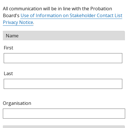
All communication will be in line with the Probation
Board's
Use of Information on Stakeholder Contact List
Privacy Notice
.
Name
First
Last
Organisation