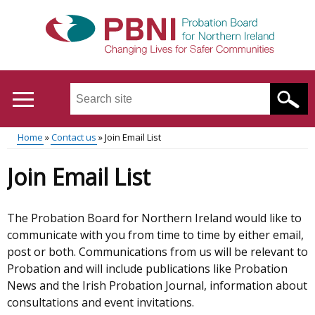
Skip
to
main
content
Search
this
site
Home
Contact us
Join Email List
...
Translation
Main
Breadcrumb
Join Email List
help
menu
The Probation Board for Northern Ireland would like to
communicate with you from time to time by either email,
post or both. Communications from us will be relevant to
Probation and will include publications like Probation
News and the Irish Probation Journal, information about
consultations and event invitations.