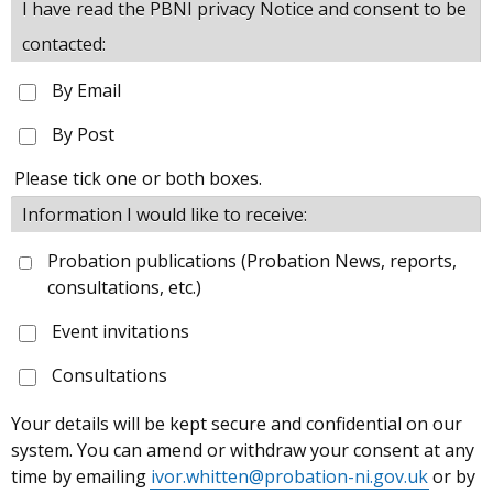
I have read the PBNI privacy Notice and consent to be
contacted:
By Email
By Post
Please tick one or both boxes.
Information I would like to receive:
Probation publications (Probation News, reports,
consultations, etc.)
Event invitations
Consultations
Your details will be kept secure and confidential on our
system. You can amend or withdraw your consent at any
time by emailing
ivor.whitten@probation-ni.gov.uk
or by