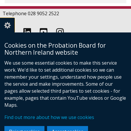
Telephone 028 9052 2522
Follow
Follow
Follow
Crown copyright
Cookies on the Probation Board for
us
us
us
Northern Ireland website
Terms and conditions
Footer
on
on
on
Cookies
We use some essential cookies to make this service
links
Accessibility statement
Linkedin
Youtube
Instagram
work. We'd like to set additional cookies so we can
(external
remember your settings, understand how people use
link
the service and make improvements. Some of our
opens
pages allow selected third parties to set cookies - for
in
(external
example, pages that contain YouTube videos or Google
a
link
new
Maps.
opens
window
(external
in
/
Find out more about how we use cookies
link
a
tab)
opens
new
in
window