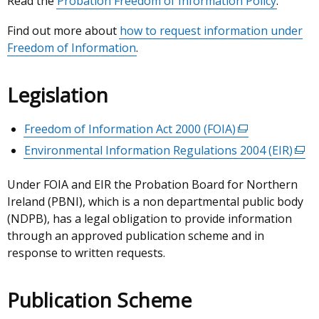
Read the
Probation Freedom of Information Policy
.
Find out more about
how to request information under
Freedom of Information
.
Legislation
Freedom of Information Act 2000 (FOIA)
(external
link
Environmental Information Regulations 2004 (EIR)
(ext
opens
link
in
Under FOIA and EIR the Probation Board for Northern
ope
a
Ireland (PBNI), which is a non departmental public body
in
new
(NDPB), has a legal obligation to provide information
a
window
through an approved publication scheme and in
new
/
response to written requests.
win
tab)
/
tab)
Publication Scheme