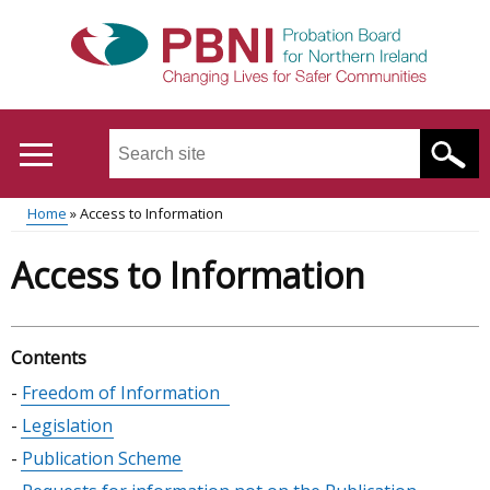
Skip
to
main
content
Search
this
site
Home
Access to Information
...
Translation
Main
Breadcrumb
Access to Information
help
menu
Contents
Skip
Freedom of Information
table
Legislation
of
Publication Scheme
contents