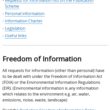
Requests for information not on the Publication
Scheme
Personal information
Information Charter
Legislation
Useful links
Freedom of Information
All requests for information (other than personal) have
to be dealt with under the Freedom of Information Act
(FOIA) or the Environmental Information Regulations
(EIR). (Environmental information is any information
which relates to the environment e.g. air, water,
emissions, noise, waste, landscape)