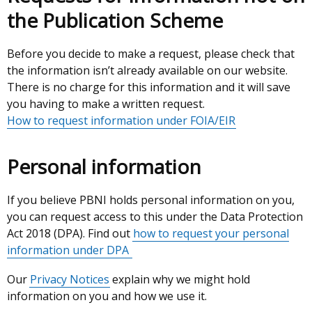
the Publication Scheme
Before you decide to make a request, please check that
the information isn’t already available on our website.
There is no charge for this information and it will save
you having to make a written request.
How to request information under FOIA/EIR
Personal information
If you believe PBNI holds personal information on you,
you can request access to this under the Data Protection
Act 2018 (DPA). Find out
how to request your personal
information under DPA
Our
Privacy Notices
explain why we might hold
information on you and how we use it.