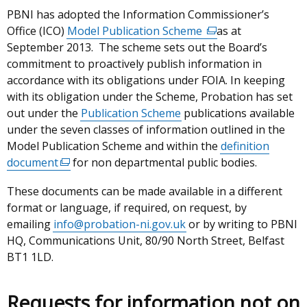
PBNI has adopted the Information Commissioner’s
Office (ICO)
Model Publication Scheme
(external
as at
September 2013. The scheme sets out the Board’s
link
commitment to proactively publish information in
opens
accordance with its obligations under FOIA. In keeping
in
with its obligation under the Scheme, Probation has set
a
out under the
Publication Scheme
publications available
new
under the seven classes of information outlined in the
window
Model Publication Scheme and within the
/
definition
document
(external
for non departmental public bodies.
tab)
link
These documents can be made available in a different
opens
format or language, if required, on request, by
in
emailing
info@probation-ni.gov.uk
or by writing to PBNI
a
HQ, Communications Unit, 80/90 North Street, Belfast
new
BT1 1LD.
window
/
tab)
Requests for information not on