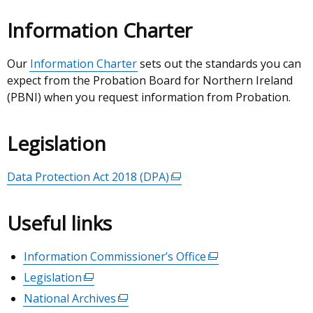
Information Charter
Our
Information Charter
sets out the standards you can
expect from the Probation Board for Northern Ireland
(PBNI) when you request information from Probation.
Legislation
Data Protection Act 2018 (DPA)
(external
link
opens
Useful links
in
a
Information Commissioner’s Office
(external
new
link
Legislation
(external
window
opens
link
/
National Archives
(external
in
opens
tab)