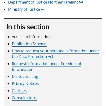
link
Department of Justice Northern Ireland
(external
a
in
opens
link
Ministry of Justice
(external
new
a
in
opens
link
window
new
a
in
opens
/
window
new
In this section
a
in
tab)
/
window
new
a
tab)
/
window
Access to Information
new
tab)
/
window
Publication Scheme
tab)
/
How to request your personal information under
tab)
the Data Protection Act
Request information under Freedom of
Information
Disclosure Log
Privacy Notices
Charges
Consultations