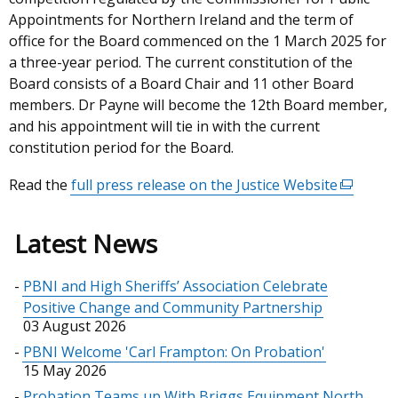
Appointments for Northern Ireland and the term of
office for the Board commenced on the 1 March 2025 for
a three-year period. The current constitution of the
Board consists of a Board Chair and 11 other Board
members. Dr Payne will become the 12th Board member,
and his appointment will tie in with the current
constitution period for the Board.
Read the
full press release on the Justice Website
(external
link
opens
Latest News
in
a
PBNI and High Sheriffs’ Association Celebrate
new
Positive Change and Community Partnership
window
03 August 2026
/
PBNI Welcome 'Carl Frampton: On Probation'
tab)
15 May 2026
Probation Teams up With Briggs Equipment North