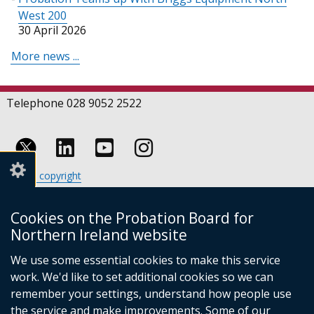
West 200
30 April 2026
More news ...
Telephone 028 9052 2522
Follow
Follow
Follow
Crown copyright
us
us
us
Terms and conditions
Footer
on
on
on
Cookies
Cookies on the Probation Board for
links
Accessibility statement
Linkedin
Youtube
Instagram
Northern Ireland website
(external
We use some essential cookies to make this service
link
work. We'd like to set additional cookies so we can
opens
in
remember your settings, understand how people use
a
the service and make improvements. Some of our