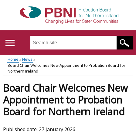
Skip
to
main
content
Search
this
site
Home
News
...
Translation
Board Chair Welcomes New Appointment to Probation Board for
Main
Breadcrumb
Northern Ireland
help
menu
Board Chair Welcomes New
Appointment to Probation
Board for Northern Ireland
Published date:
27 January 2026