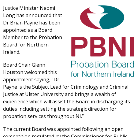
Justice Minister Naomi
Long has announced that
Dr Brian Payne has been
appointed as a Board
Member to the Probation
Board for Northern
Ireland.
Board Chair Glenn
Houston welcomed this
appointment saying, “Dr
Payne is the Subject Lead for Criminology and Criminal
Justice at Ulster University and brings a wealth of
experience which will assist the Board in discharging its
duties including setting the strategic direction for
probation services throughout NI.”
The current Board was appointed following an open
competition regulated by the Commissioner for Public