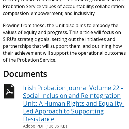
Probation Service values of accountability; collaboration;
compassion; empowerment; and inclusivity.
Flowing from these, the Unit also aims to embody the
values of equity and progress. This article will focus on
SIRU’s strategic goals, setting out the initiatives and
partnerships that will support them, and outlining how
their achievement will support the operational outcomes
of the Probation Service.
Documents
Irish Probation Journal Volume 22 -
Social Inclusion and Reintegration
Unit: A Human Rights and Equality-
Led Approach to Supporting
Desistance
Adobe PDF (136.86 KB)