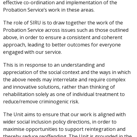
effective co-ordination and implementation of the
Probation Service’s work in these areas.
The role of SIRU is to draw together the work of the
Probation Service across issues such as those outlined
above, in order to ensure a consistent and coherent
approach, leading to better outcomes for everyone
engaged with our service.
This is in response to an understanding and
appreciation of the social context and the ways in which
the above needs may interrelate and require complex
and innovative solutions, rather than thinking of
rehabilitation solely as one of individual treatment to
reduce/remove criminogenic risk.
The Unit aims to ensure that our work is aligned with
wider social inclusion policy directions, in order to
maximise opportunities to support reintegration and
thereby reduce reoffending. The Unit is grounded in the