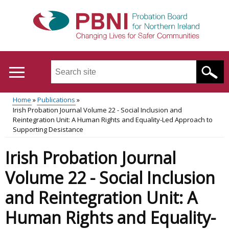
Skip
to
main
content
Search
this
site
Home
Publications
...
Translation
Irish Probation Journal Volume 22 - Social Inclusion and
Main
Breadcrumb
Reintegration Unit: A Human Rights and Equality-Led Approach to
help
Supporting Desistance
menu
Irish Probation Journal
Volume 22 - Social Inclusion
and Reintegration Unit: A
Human Rights and Equality-