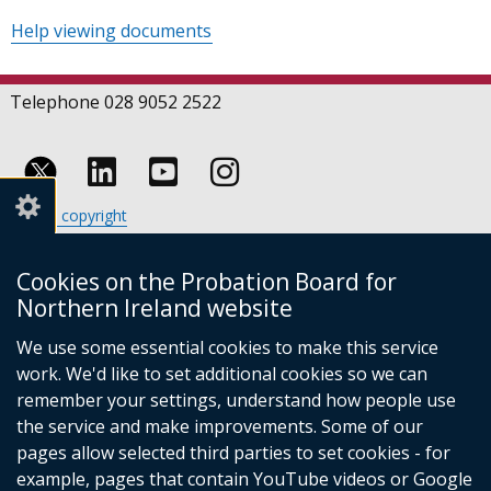
Help viewing documents
Telephone 028 9052 2522
Follow
Follow
Follow
Crown copyright
us
us
us
Terms and conditions
Footer
on
on
on
Cookies
Cookies on the Probation Board for
links
Accessibility statement
Linkedin
Youtube
Instagram
Northern Ireland website
(external
We use some essential cookies to make this service
link
work. We'd like to set additional cookies so we can
opens
in
remember your settings, understand how people use
a
the service and make improvements. Some of our
new
pages allow selected third parties to set cookies - for
(external
window
example, pages that contain YouTube videos or Google
link
/