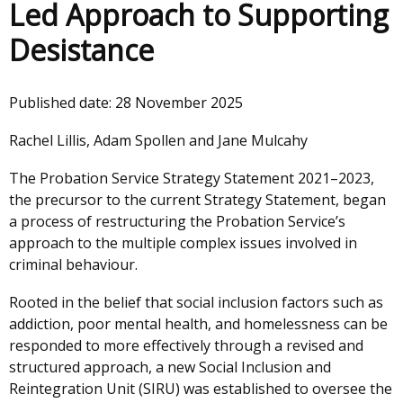
Led Approach to Supporting
Desistance
Published date:
28 November 2025
Rachel Lillis, Adam Spollen and Jane Mulcahy
The Probation Service Strategy Statement 2021–2023,
the precursor to the current Strategy Statement, began
a process of restructuring the Probation Service’s
approach to the multiple complex issues involved in
criminal behaviour.
Rooted in the belief that social inclusion factors such as
addiction, poor mental health, and homelessness can be
responded to more effectively through a revised and
structured approach, a new Social Inclusion and
Reintegration Unit (SIRU) was established to oversee the