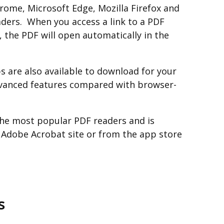
ome, Microsoft Edge, Mozilla Firefox and
aders. When you access a link to a PDF
 the PDF will open automatically in the
 are also available to download for your
vanced features compared with browser-
the most popular PDF readers and is
e Adobe Acrobat site or from the app store
s