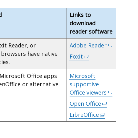
d
Links to
download
reader software
xit Reader, or
Adobe Reader
(external
y browsers have native
link
Foxit
(external
ies.
opens
link
in
opens
 Microsoft Office apps
Microsoft
a
in
enOffice or alternative.
supportive
new
a
Office viewers
(external
window
new
link
Open Office
(external
/
window
opens
link
tab)
LibreOffice
/
(external
in
opens
tab)
link
a
in
opens
new
a