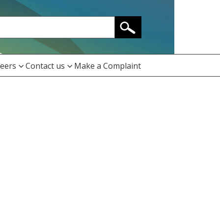
eers
Contact us
Make a Complaint