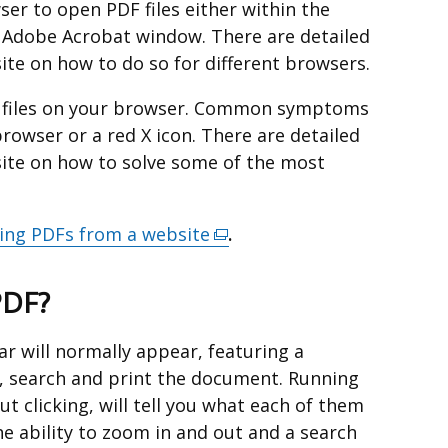
er to open PDF files either within the
 Adobe Acrobat window. There are detailed
ite on how to do so for different browsers.
F files on your browser. Common symptoms
rowser or a red X icon. There are detailed
site on how to solve some of the most
ing PDFs from a website
(external
.
link
opens
PDF?
in
a
r will normally appear, featuring a
new
, search and print the document. Running
window
t clicking, will tell you what each of them
/
e ability to zoom in and out and a search