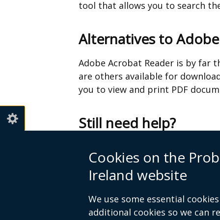
tool that allows you to search t
Alternatives to Adob
Adobe Acrobat Reader is by far t
are others available for download
you to view and print PDF docume
Still need help?
If you still need help viewing file
Cookies on the Prob
Ireland website
Telephone 028 9052 2522
We use some essential cookies 
additional cookies so we can 