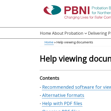
Skip
to
main
content
Home
About Probation
Delivering 
Main
Home
Help viewing documents
Translation
menu
Breadcrumb
help
Help viewing docu
Contents
Skip
Recommended software for vie
table
Alternative formats
of
Help with PDF files
contents