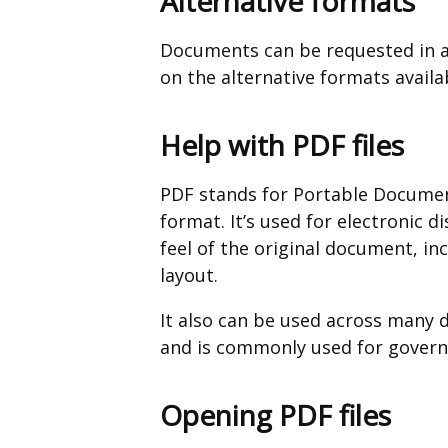
Alternative formats
Documents can be requested in a
on the alternative formats availa
Help with PDF files
PDF stands for Portable Documen
format. It’s used for electronic d
feel of the original document, in
layout.
It also can be used across many 
and is commonly used for governm
Opening PDF files