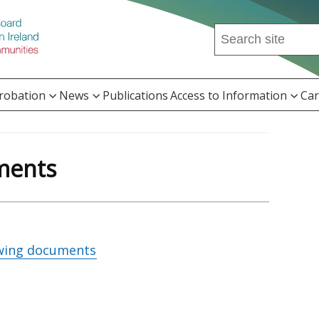
Search
this
site
...
Probation
News
Publications
Access to Information
Car
ments
wing documents