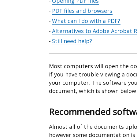
Opening PDF files
PDF files and browsers
What can I do with a PDF?
Alternatives to Adobe Acrobat 
Still need help?
Most computers will open the do
if you have trouble viewing a do
your computer. The software you
document, which is shown below t
Recommended softwar
Almost all of the documents uplo
however some documentation is av