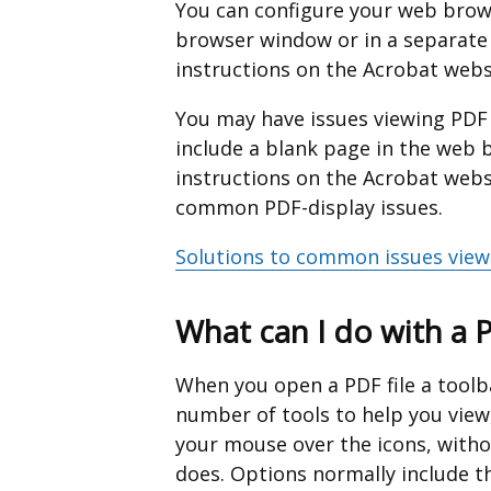
a
You can configure your web brows
new
browser window or in a separate
window
instructions on the Acrobat webs
/
You may have issues viewing PD
tab)
include a blank page in the web b
instructions on the Acrobat web
common PDF-display issues.
Solutions to common issues view
What can I do with a 
When you open a PDF file a toolba
number of tools to help you view
your mouse over the icons, withou
does. Options normally include th