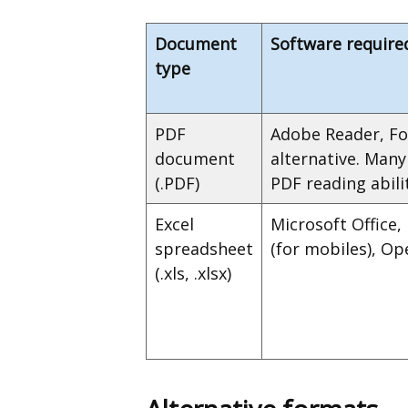
Document
Software require
type
PDF
Adobe Reader, Fo
document
alternative. Man
(.PDF)
PDF reading abilit
Excel
Microsoft Office,
spreadsheet
(for mobiles), Op
(.xls, .xlsx)