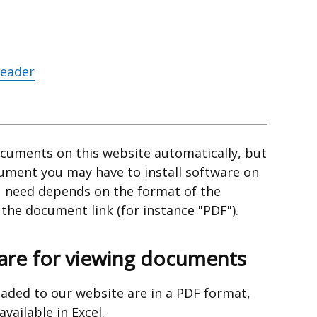
Reader
cuments on this website automatically, but
cument you may have to install software on
 need depends on the format of the
he document link (for instance "PDF").
e for viewing documents
aded to our website are in a PDF format,
ailable in Excel.