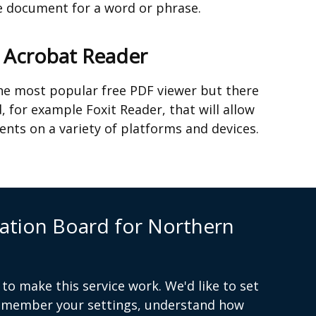
tab)
he document for a word or phrase.
e Acrobat Reader
he most popular free PDF viewer but there
, for example Foxit Reader, that will allow
nts on a variety of platforms and devices.
s contact us
ation Board for Northern
to make this service work. We'd like to set
remember your settings, understand how
(external