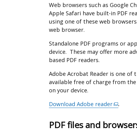
Web browsers such as Google Chr
Apple Safari have built-in PDF re
using one of these web browsers,
web browser.
Standalone PDF programs or apps
device. These may offer more ad
based PDF readers.
Adobe Acrobat Reader is one of 
available free of charge from th
on your device.
Download Adobe reader
(external
.
link
opens
PDF files and browser
in