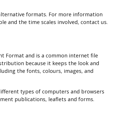
in
window
new
a
/
lternative formats. For more information
window
new
tab)
ble and the time scales involved, contact us.
/
window
tab)
/
tab)
t Format and is a common internet file
istribution because it keeps the look and
cluding the fonts, colours, images, and
different types of computers and browsers
ent publications, leaflets and forms.