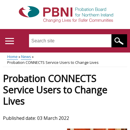
Skip
to
main
content
Search
this
site
Home
News
...
Translation
Probation CONNECTS Service Users to Change Lives
Main
Breadcrumb
help
Probation CONNECTS
menu
Service Users to Change
Lives
Published date:
03 March 2022