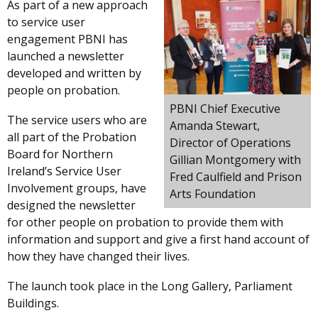
As part of a new approach
to service user
engagement PBNI has
launched a newsletter
developed and written by
people on probation.
PBNI Chief Executive
The service users who are
Amanda Stewart,
all part of the Probation
Director of Operations
Board for Northern
Gillian Montgomery with
Ireland’s Service User
Fred Caulfield and Prison
Involvement groups, have
Arts Foundation
designed the newsletter
for other people on probation to provide them with
information and support and give a first hand account of
how they have changed their lives.
The launch took place in the Long Gallery, Parliament
Buildings.