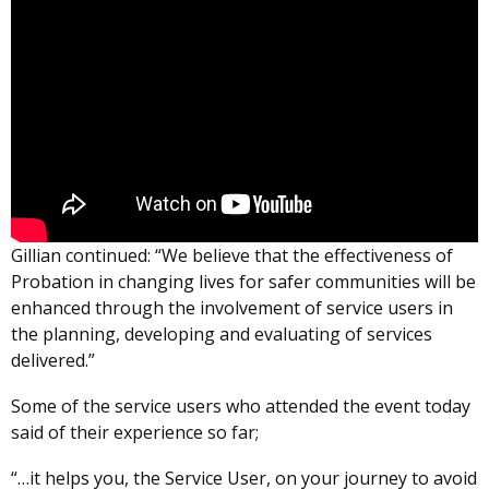
Gillian continued: “We believe that the effectiveness of
Probation in changing lives for safer communities will be
enhanced through the involvement of service users in
the planning, developing and evaluating of services
delivered.”
Some of the service users who attended the event today
said of their experience so far;
“…it helps you, the Service User, on your journey to avoid