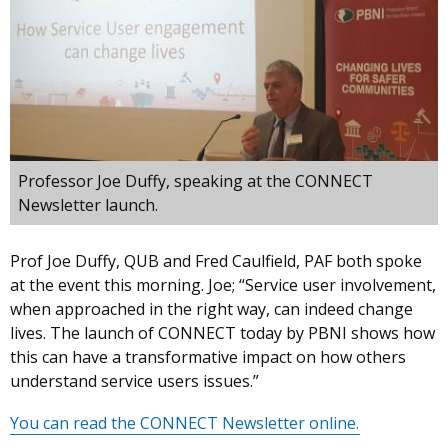
Professor Joe Duffy, speaking at the CONNECT
Newsletter launch.
Prof Joe Duffy, QUB and Fred Caulfield, PAF both spoke
at the event this morning. Joe; “Service user involvement,
when approached in the right way, can indeed change
lives. The launch of CONNECT today by PBNI shows how
this can have a transformative impact on how others
understand service users issues.”
You can read the CONNECT Newsletter online.