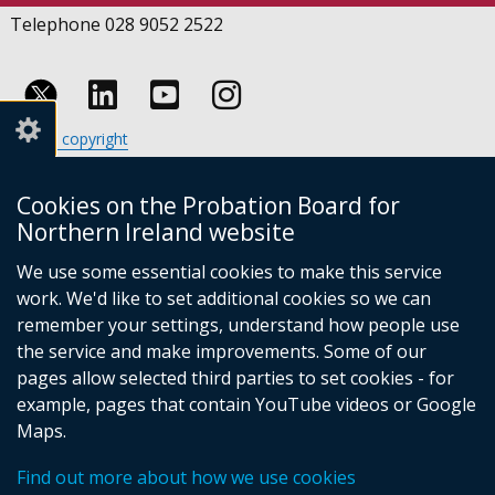
Telephone 028 9052 2522
Follow
Follow
Follow
Crown copyright
us
us
us
Terms and conditions
Footer
on
on
on
Cookies
Cookies on the Probation Board for
links
Accessibility statement
Linkedin
Youtube
Instagram
Northern Ireland website
(external
We use some essential cookies to make this service
link
work. We'd like to set additional cookies so we can
opens
in
remember your settings, understand how people use
a
the service and make improvements. Some of our
new
pages allow selected third parties to set cookies - for
(external
window
example, pages that contain YouTube videos or Google
link
/
Maps.
opens
tab)
(external
in
Find out more about how we use cookies
link
a