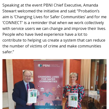
Speaking at the event PBNI Chief Executive, Amanda
Stewart welcomed the initiative and said; “Probation’s
aim is ‘Changing Lives for Safer Communities’ and for me
‘CONNECT’ is a reminder that when we work collectively
with service users we can change and improve their lives.
People who have lived experience have a lot to
contribute to helping us create a system that can reduce
the number of victims of crime and make communities
safer.”