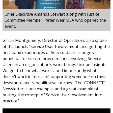
Chief Executive Amanda Stewart along with Justice
Committee Member, Peter Weir MLA who opened the
event.
Gillian Montgomery, Director of Operations also spoke
at the launch: “Service User Involvement, and getting the
first-hand experiences of Service Users is hugely
beneficial for service providers and involving Service
Users in an organisation’s work brings unique insights.
We get to hear what works, and importantly what
doesn’t work in terms of supporting someone on their
desistance and rehabilitative journey. The ‘CONNECT’
Newsletter is one example, and a great example of
putting the concept of Service User Involvement into
practice”.