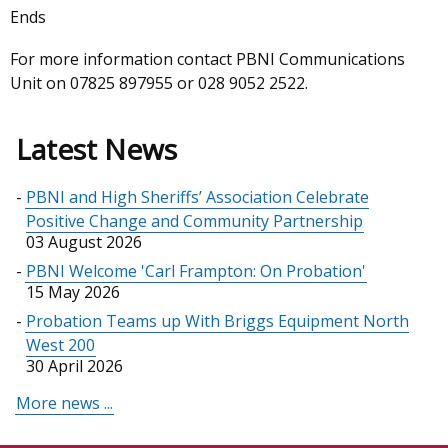
Ends
For more information contact PBNI Communications
Unit on 07825 897955 or 028 9052 2522.
Latest News
PBNI and High Sheriffs’ Association Celebrate
Positive Change and Community Partnership
03 August 2026
PBNI Welcome 'Carl Frampton: On Probation'
15 May 2026
Probation Teams up With Briggs Equipment North
West 200
30 April 2026
More news ...