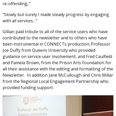
re-offending,.”
“Slowly but surely I made steady progress by engaging
with all services…”
Gillian paid tribute to all of the service users who have
contributed to the newsletter and to others who have
been instrumental in CONNECTs production; Professor
Joe Duffy from Queens University who provided
guidance on service user involvement, and Fred Caulfield
and Pamela Brown, from the Prison Arts Foundation for
all their assistance with the editing and formatting of the
Newsletter. In addition Jane McCullough and Chris Millar
from the Regional Local Engagement Partnership who
provided funding support.