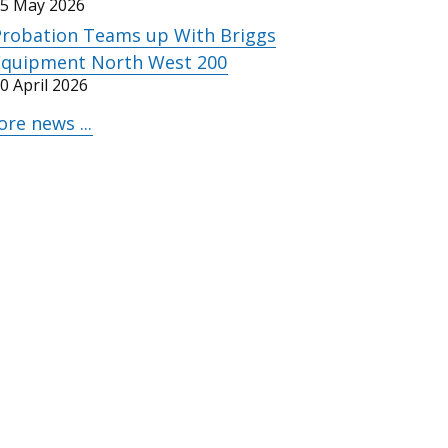
5 May 2026
Probation Teams up With Briggs
Equipment North West 200
0 April 2026
re news ...