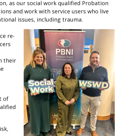
ion, as our social work qualified Probation
tions and work with service users who live
ational issues, including trauma.
ce re-
icers
 their
he
t of
alified
isk,