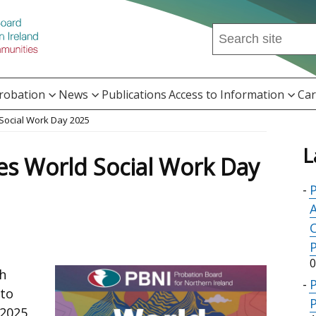
Search
this
site
...
Probation
News
Publications
Access to Information
Car
Social Work Day 2025
L
es World Social Work Day
P
A
0
th
 to
P
 2025