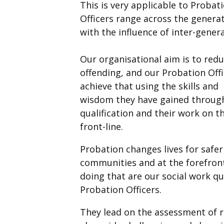
This is very applicable to Probat
Officers range across the genera
with the influence of inter-gener
Our organisational aim is to redu
offending, and our Probation Off
achieve that using the skills and
wisdom they have gained through
qualification and their work on t
front-line.
Probation changes lives for safer
communities and at the forefron
doing that are our social work qu
Probation Officers.
They lead on the assessment of r