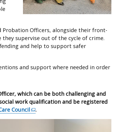
ing
le
Probation Officers, alongside their front-
 they supervise out of the cycle of crime.
ffending and help to support safer
entions and support where needed in order
Officer, which can be both challenging and
ocial work qualification and be registered
Care Council
(external
.
link
opens