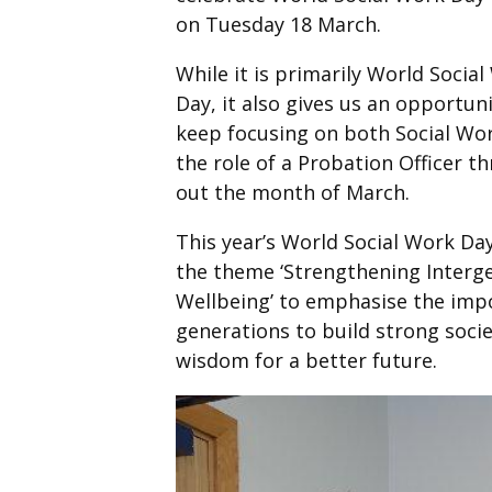
on Tuesday 18 March.
While it is primarily World Socia
Day, it also gives us an opportuni
keep focusing on both Social Wo
the role of a Probation Officer t
out the month of March.
This year’s World Social Work Da
the theme ‘Strengthening Interge
Wellbeing’ to emphasise the impo
generations to build strong soci
wisdom for a better future.