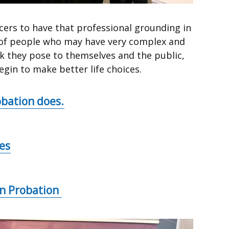
icers to have that professional grounding in
n of people who may have very complex and
isk they pose to themselves and the public,
gin to make better life choices.
bation does.
es
in Probation