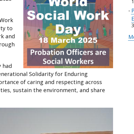
1
l Work
3
ty to
rk and
Mo
hrough
y had
nerational Solidarity for Enduring
rtance of caring and respecting across
eties, sustain the environment, and share