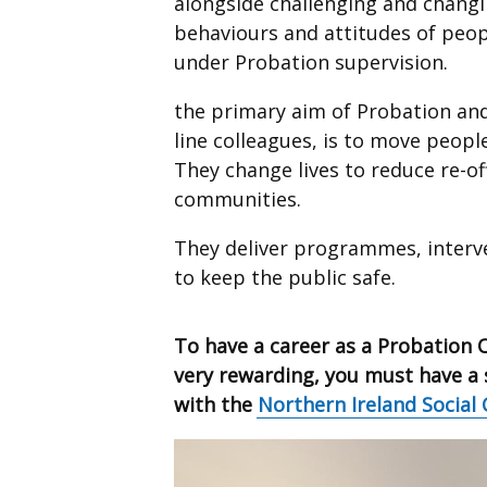
alongside challenging and chang
behaviours and attitudes of peop
under Probation supervision.
the primary aim of Probation and 
line colleagues, is to move people
They change lives to reduce re-o
communities.
They deliver programmes, interv
to keep the public safe.
To have a career as a Probation 
very rewarding, you must have a s
with the
Northern Ireland Social 