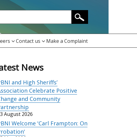
eers
Contact us
Make a Complaint
atest News
BNI and High Sheriffs’
ssociation Celebrate Positive
Change and Community
Partnership
3 August 2026
PBNI Welcome 'Carl Frampton: On
robation'