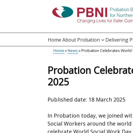
Skip
to
main
content
Home
About Probation
Delivering 
Main
Home
News
Probation Celebrates World 
Translation
menu
Breadcrumb
help
Probation Celebrat
2025
Published date:
18 March 2025
In Probation today, we joined wi
Social Workers around the world
celebrate World Social Work Day