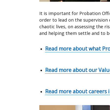
It is important for Probation Off
order to lead on the supervisio
chaotic lives, on assessing the r
and helping them settle and to be
Read more about what Pro
Read more about our Valu
Read more about careers 