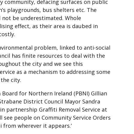
very community, defacing surfaces on public
n’s playgrounds, bus shelters etc. The
ld not be underestimated. Whole
ing effect, as their area is daubed in
costly.
environmental problem, linked to anti-social
cil has finite resources to deal with the
roughout the city and we see this
service as a mechanism to addressing some
the city.
 Board for Northern Ireland (PBNI) Gillian
trabane District Council Mayor Sandra
in partnership Graffiti Removal Service at
ill see people on Community Service Orders
i from wherever it appears.’