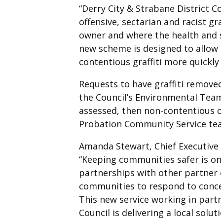
“Derry City & Strabane District C
offensive, sectarian and racist gr
owner and where the health and s
new scheme is designed to allow
contentious graffiti more quickly 
Requests to have graffiti remove
the Council’s Environmental Team.
assessed, then non-contentious c
Probation Community Service te
Amanda Stewart, Chief Executive 
“Keeping communities safer is on
partnerships with other partner
communities to respond to concern
This new service working in partn
Council is delivering a local solu