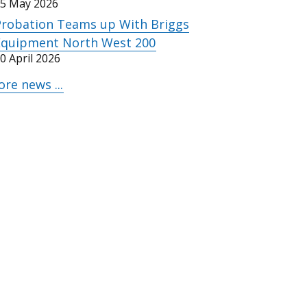
5 May 2026
Probation Teams up With Briggs
Equipment North West 200
0 April 2026
re news ...