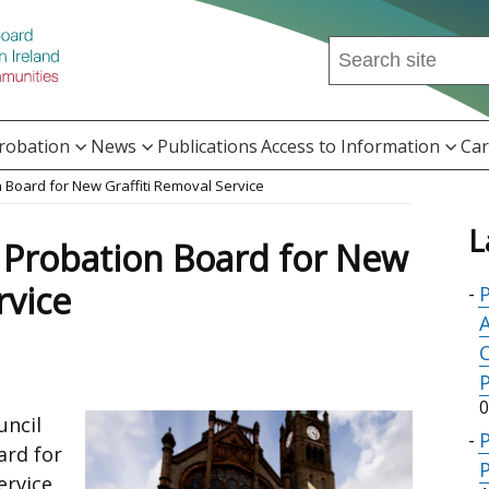
Search
this
site
...
Probation
News
Publications
Access to Information
Car
 Board for New Graffiti Removal Service
L
 Probation Board for New
rvice
P
A
0
uncil
ard for
P
ervice