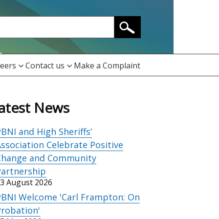
eers
Contact us
Make a Complaint
atest News
BNI and High Sheriffs’
ssociation Celebrate Positive
Change and Community
Partnership
3 August 2026
PBNI Welcome 'Carl Frampton: On
robation'