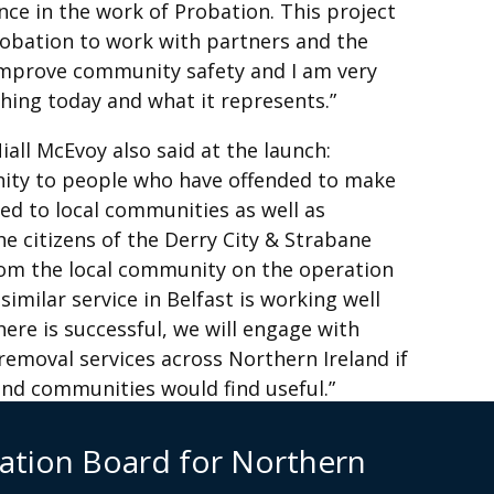
ence in the work of Probation. This project
obation to work with partners and the
improve community safety and I am very
hing today and what it represents.”
iall McEvoy also said at the launch:
unity to people who have offended to make
d to local communities as well as
e citizens of the Derry City & Strabane
from the local community on the operation
similar service in Belfast is working well
here is successful, we will engage with
i removal services across Northern Ireland if
and communities ‎would find useful.”
sa Maginnis 07979758011
ation Board for Northern