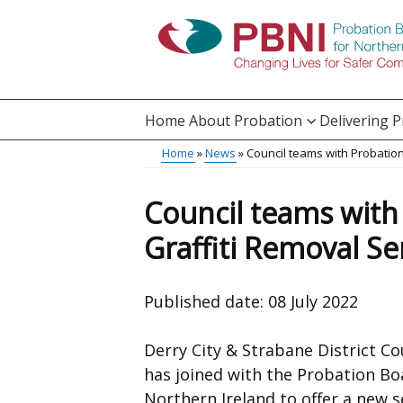
Skip
to
main
content
Home
About Probation
Delivering 
Main
Home
News
Council teams with Probation
Translation
menu
Breadcrumb
help
Council teams with
Graffiti Removal Se
Published date:
08 July 2022
Derry City & Strabane District Co
has joined with the Probation Bo
Northern Ireland to offer a new s