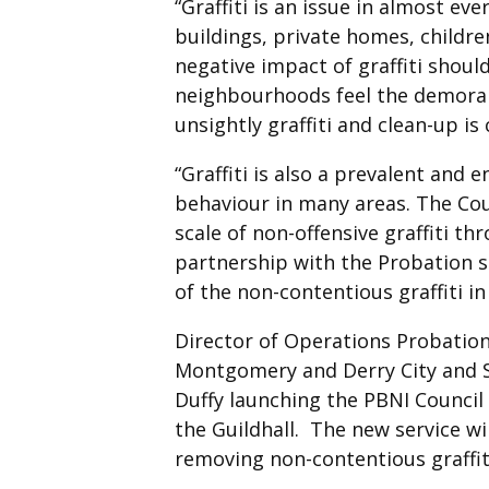
“Graffiti is an issue in almost e
buildings, private homes, childre
negative impact of graffiti shou
neighbourhoods feel the demoralis
unsightly graffiti and clean-up is 
“Graffiti is also a prevalent and 
behaviour in many areas. The Coun
scale of non-offensive graffiti th
partnership with the Probation 
of the non-contentious graffiti in 
Director of Operations Probation
Montgomery and Derry City and S
Duffy launching the PBNI Council 
the Guildhall. The new service w
removing non-contentious graffit