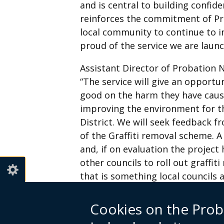
and is central to building confid
reinforces the commitment of Pr
local community to continue to 
proud of the service we are launc
Assistant Director of Probation N
“The service will give an opport
good on the harm they have cause
improving the environment for th
District. We will seek feedback 
of the Graffiti removal scheme. A 
and, if on evaluation the project 
other councils to roll out graffit
that is something local councils 
For more information contact Li
Cookies on the Prob