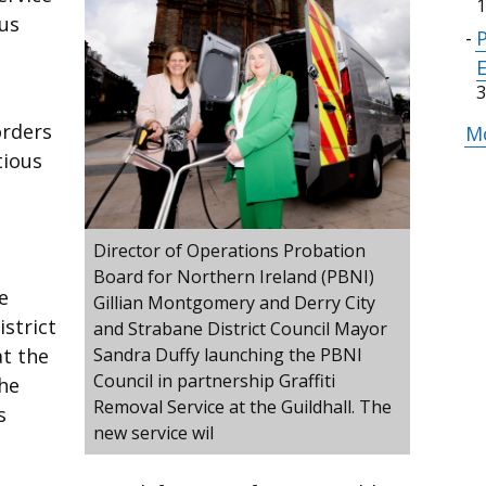
1
us
3
orders
Mo
tious
Director of Operations Probation
Board for Northern Ireland (PBNI)
e
Gillian Montgomery and Derry City
strict
and Strabane District Council Mayor
at the
Sandra Duffy launching the PBNI
Council in partnership Graffiti
he
Removal Service at the Guildhall. The
s
new service wil