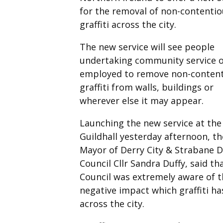
for the removal of non-contentio
graffiti across the city.
The new service will see people
undertaking community service 
employed to remove non-conten
graffiti from walls, buildings or
wherever else it may appear.
Launching the new service at the
Guildhall yesterday afternoon, th
Mayor of Derry City & Strabane Di
Council Cllr Sandra Duffy, said th
Council was extremely aware of t
negative impact which graffiti ha
across the city.