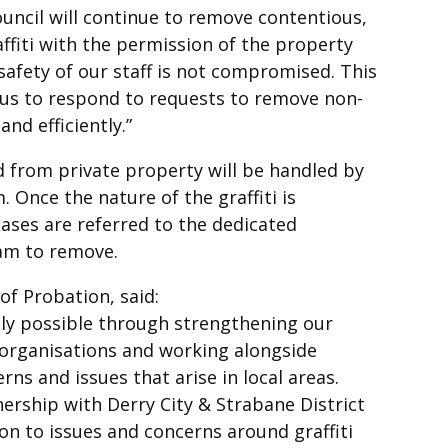
ouncil will continue to remove contentious,
affiti with the permission of the property
afety of our staff is not compromised. This
 us to respond to requests to remove non-
and efficiently.”
d from private property will be handled by
 Once the nature of the graffiti is
ases are referred to the dedicated
am to remove.
of Probation, said:
ly possible through strengthening our
 organisations and working alongside
s and issues that arise in local areas.
ership with Derry City & Strabane District
tion to issues and concerns around graffiti