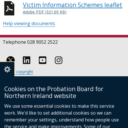
Victim Information Schemes leaflet
Adobe PDF (321.69 KB)
Help viewing documents
Telephone 028 9052 2522
Follow
Follow
Follow
Crown copyright
us
us
us
Terms and conditions
Footer
on
on
on
Cookies
Cookies on the Probation Board for
links
Accessibility statement
Linkedin
Youtube
Instagram
Northern Ireland website
(external
We use some essential cookies to make this service
link
work. We'd like to set additional cookies so we can
opens
in
remember your settings, understand how people use
a
the service and make improvements. Some of our