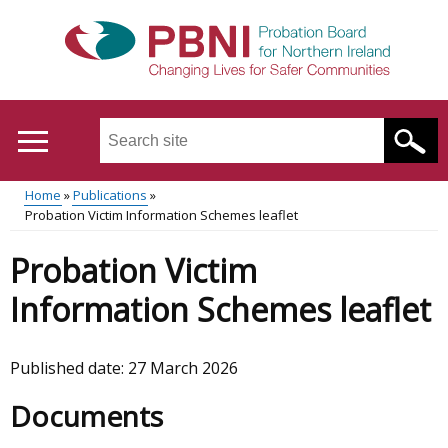
Skip
to
main
content
Search
this
site
Home
Publications
...
Translation
Probation Victim Information Schemes leaflet
Main
Breadcrumb
help
Probation Victim
menu
Information Schemes leaflet
Published date:
27 March 2026
Documents