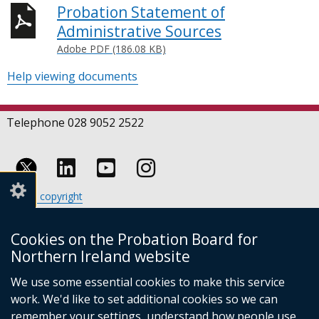
Probation Statement of
Administrative Sources
Adobe PDF (186.08 KB)
Help viewing documents
Telephone 028 9052 2522
Follow
Follow
Follow
Crown copyright
us
us
us
Terms and conditions
Footer
on
on
on
Cookies
Cookies on the Probation Board for
links
Accessibility statement
Linkedin
Youtube
Instagram
Northern Ireland website
(external
We use some essential cookies to make this service
link
work. We'd like to set additional cookies so we can
opens
in
remember your settings, understand how people use