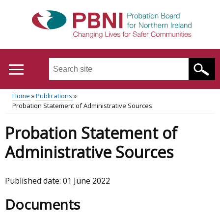
Skip
to
main
content
Search
this
site
Home
Publications
...
Translation
Probation Statement of Administrative Sources
Main
Breadcrumb
help
Probation Statement of
menu
Administrative Sources
Published date:
01 June 2022
Documents