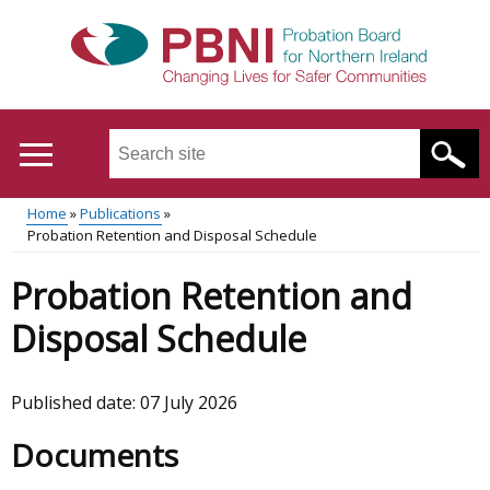
Skip
to
main
content
Search
this
site
Home
Publications
...
Translation
Probation Retention and Disposal Schedule
Main
Breadcrumb
help
Probation Retention and
menu
Disposal Schedule
Published date:
07 July 2026
Documents