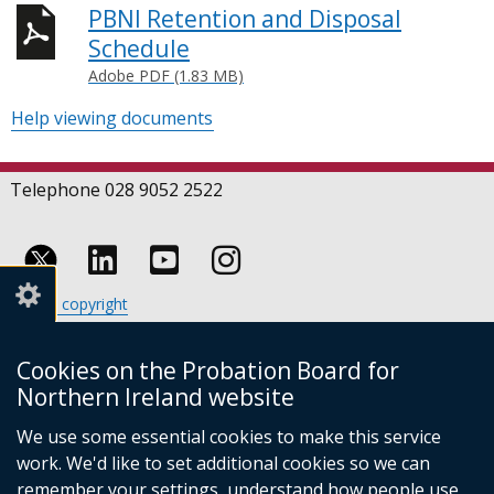
PBNI Retention and Disposal
Schedule
Adobe PDF (1.83 MB)
Help viewing documents
Telephone 028 9052 2522
Follow
Follow
Follow
Crown copyright
us
us
us
Terms and conditions
Footer
on
on
on
Cookies
Cookies on the Probation Board for
links
Accessibility statement
Linkedin
Youtube
Instagram
Northern Ireland website
(external
We use some essential cookies to make this service
link
work. We'd like to set additional cookies so we can
opens
in
remember your settings, understand how people use