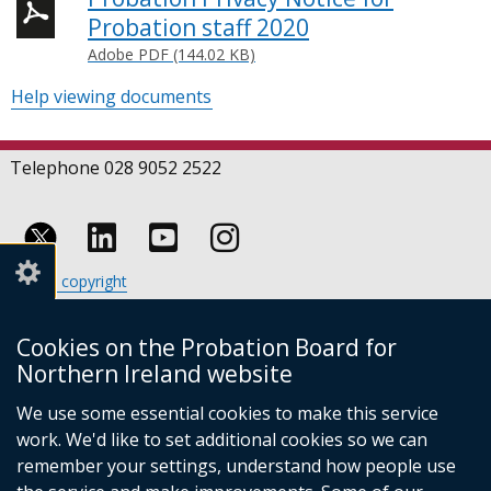
Probation staff 2020
Adobe PDF (144.02 KB)
Help viewing documents
Telephone 028 9052 2522
Follow
Follow
Follow
Crown copyright
us
us
us
Terms and conditions
Footer
on
on
on
Cookies
Cookies on the Probation Board for
links
Accessibility statement
Linkedin
Youtube
Instagram
Northern Ireland website
(external
We use some essential cookies to make this service
link
work. We'd like to set additional cookies so we can
opens
in
remember your settings, understand how people use
a