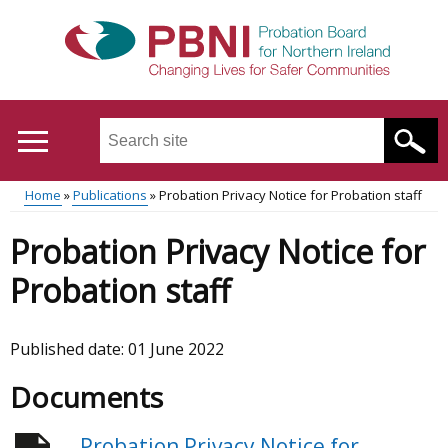
Skip
to
main
content
Search
this
site
Home
Publications
Probation Privacy Notice for Probation staff
...
Translation
Main
Breadcrumb
Probation Privacy Notice for
help
menu
Probation staff
Published date:
01 June 2022
Documents
Probation Privacy Notice for