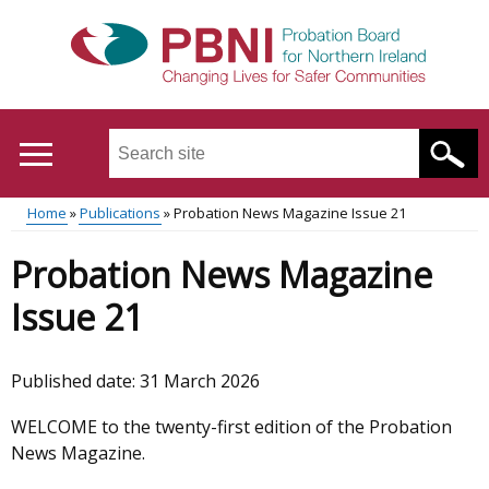
Skip
to
main
content
Search
this
site
Home
Publications
Probation News Magazine Issue 21
...
Translation
Main
Breadcrumb
Probation News Magazine
help
menu
Issue 21
Published date:
31 March 2026
WELCOME to the twenty-first edition of the Probation
News Magazine.