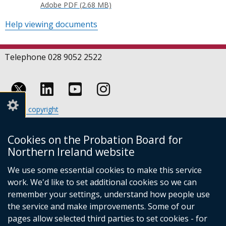
Adobe PDF (2.68 MB)
Help viewing documents
Telephone 028 9052 2522
Follow
Follow
Follow
Crown copyright
us
us
us
Terms and conditions
Footer
on
on
on
Cookies
Cookies on the Probation Board for
links
Accessibility statement
Linkedin
Youtube
Instagram
Northern Ireland website
(external
We use some essential cookies to make this service
link
work. We'd like to set additional cookies so we can
opens
in
remember your settings, understand how people use
a
the service and make improvements. Some of our
new
pages allow selected third parties to set cookies - for
(external
window