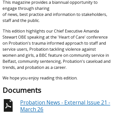
This magazine provides a biannual opportunity to
engage through sharing
of news, best practice and information to stakeholders,
staff and the public.
This edition highlights our Chief Executive Amanda
Stewart OBE speaking at the 'Heart of Care' conference
on Probation's trauma informed approach to staff and
service users, Probation tackling violence against
women and girls, a BBC feature on community service in
Belfast, community sentencing, Probation's caseload and
trends, and probation as a career.
We hope you enjoy reading this edition.
Documents
Probation News - External Issue 21 -
March 26