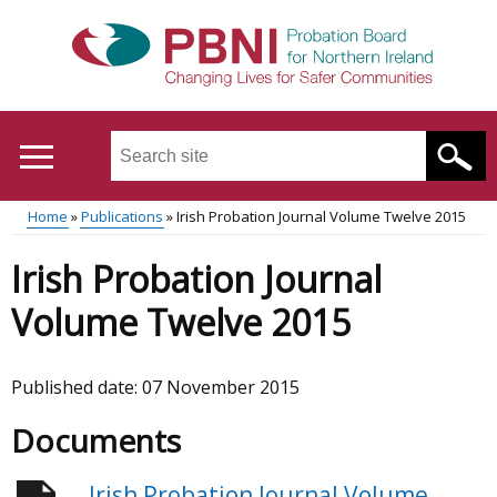
Skip
to
main
content
Search
this
site
Home
Publications
Irish Probation Journal Volume Twelve 2015
...
Translation
Main
Breadcrumb
Irish Probation Journal
help
menu
Volume Twelve 2015
Published date:
07 November 2015
Documents
Irish Probation Journal Volume