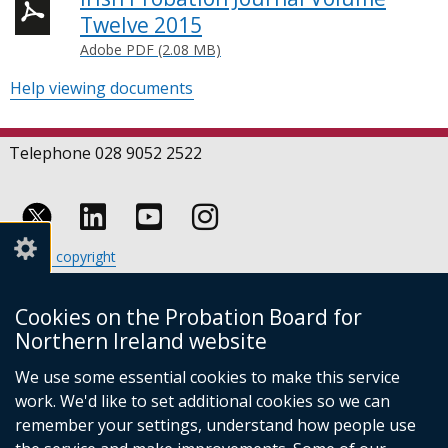
Twelve 2015
Adobe PDF (2.08 MB)
Help viewing documents
Telephone 028 9052 2522
Follow
Follow
Follow
Crown copyright
us
us
us
Terms and conditions
Footer
on
on
on
Cookies
Cookies on the Probation Board for
links
Accessibility statement
Linkedin
Youtube
Instagram
Northern Ireland website
(external
We use some essential cookies to make this service
link
work. We'd like to set additional cookies so we can
opens
in
remember your settings, understand how people use
a