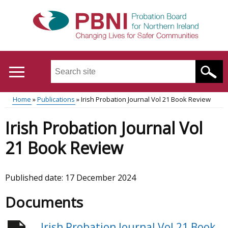
Skip
to
main
content
Search
this
site
Home
Publications
Irish Probation Journal Vol 21 Book Review
...
Translation
Main
Breadcrumb
Irish Probation Journal Vol
help
menu
21 Book Review
Published date:
17 December 2024
Documents
Irish Probation Journal Vol 21 Book