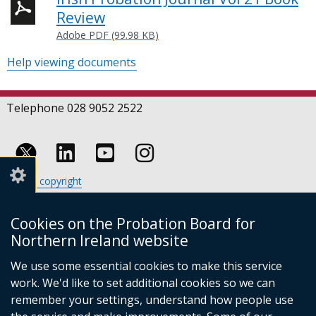
Review
Adobe PDF (99.98 KB)
Help viewing documents
Telephone 028 9052 2522
Follow
Follow
Follow
Crown copyright
us
us
us
Terms and conditions
Footer
on
on
on
Cookies
Cookies on the Probation Board for
links
Accessibility statement
Linkedin
Youtube
Instagram
Northern Ireland website
(external
We use some essential cookies to make this service
link
work. We'd like to set additional cookies so we can
opens
in
remember your settings, understand how people use
a