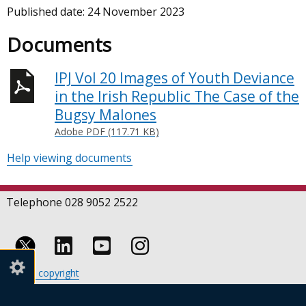
Published date:
24 November 2023
Documents
IPJ Vol 20 Images of Youth Deviance
in the Irish Republic The Case of the
Bugsy Malones
Adobe PDF (117.71 KB)
Help viewing documents
Telephone 028 9052 2522
Follow
Follow
Follow
Crown copyright
us
us
us
Terms and conditions
Footer