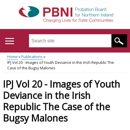
Skip
to
main
content
Search
this
site
Home
Publications
...
Translation
IPJ Vol 20 - Images of Youth Deviance in the Irish Republic The
Main
Breadcrumb
Case of the Bugsy Malones
help
menu
IPJ Vol 20 - Images of Youth
Deviance in the Irish
Republic The Case of the
Bugsy Malones