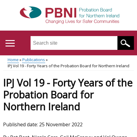
Skip
to
main
content
Search
this
site
Home
Publications
...
Translation
IPJ Vol 19 - Forty Years of the Probation Board for Northern Ireland
Main
Breadcrumb
help
IPJ Vol 19 - Forty Years of the
menu
Probation Board for
Northern Ireland
Published date:
25 November 2022