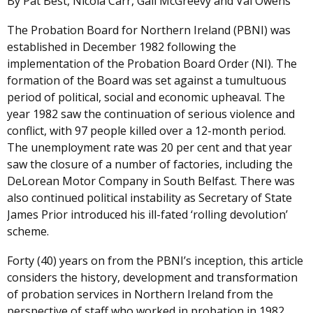
By Pat Best, Nicola Carr, Gail McGreevy and Val Owens
The Probation Board for Northern Ireland (PBNI) was
established in December 1982 following the
implementation of the Probation Board Order (NI). The
formation of the Board was set against a tumultuous
period of political, social and economic upheaval. The
year 1982 saw the continuation of serious violence and
conflict, with 97 people killed over a 12-month period.
The unemployment rate was 20 per cent and that year
saw the closure of a number of factories, including the
DeLorean Motor Company in South Belfast. There was
also continued political instability as Secretary of State
James Prior introduced his ill-fated ‘rolling devolution’
scheme.
Forty (40) years on from the PBNI’s inception, this article
considers the history, development and transformation
of probation services in Northern Ireland from the
perspective of staff who worked in probation in 1982.