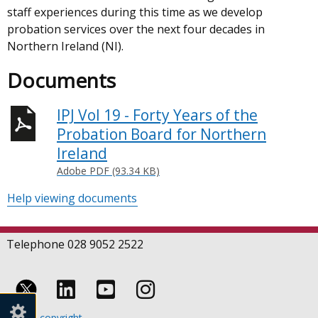
staff experiences during this time as we develop
probation services over the next four decades in
Northern Ireland (NI).
Documents
IPJ Vol 19 - Forty Years of the
Probation Board for Northern
Ireland
Adobe PDF (93.34 KB)
Help viewing documents
Telephone 028 9052 2522
Follow
Follow
Follow
Crown copyright