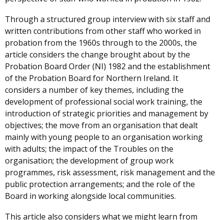
Through a structured group interview with six staff and
written contributions from other staff who worked in
probation from the 1960s through to the 2000s, the
article considers the change brought about by the
Probation Board Order (NI) 1982 and the establishment
of the Probation Board for Northern Ireland. It
considers a number of key themes, including the
development of professional social work training, the
introduction of strategic priorities and management by
objectives; the move from an organisation that dealt
mainly with young people to an organisation working
with adults; the impact of the Troubles on the
organisation; the development of group work
programmes, risk assessment, risk management and the
public protection arrangements; and the role of the
Board in working alongside local communities.
This article also considers what we might learn from