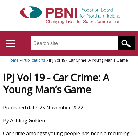
Skip
to
main
content
Search
this
site
Home
Publications
IPJ Vol 19 - Car Crime: A Young Man’s Game
...
Translation
Main
Breadcrumb
IPJ Vol 19 - Car Crime: A
help
menu
Young Man’s Game
Published date:
25 November 2022
By Ashling Golden
Car crime amongst young people has been a recurring