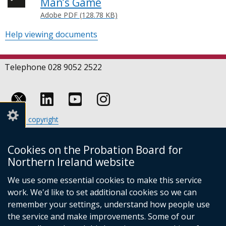
Man’s Game
Adobe PDF (128.78 KB)
Help viewing documents
Telephone 028 9052 2522
Follow
Follow
Follow
Crown copyright
us
us
us
Terms and conditions
Footer
on
on
on
Cookies
Cookies on the Probation Board for
links
Accessibility statement
Linkedin
Youtube
Instagram
Northern Ireland website
(external
We use some essential cookies to make this service
link
work. We'd like to set additional cookies so we can
opens
in
remember your settings, understand how people use
a
the service and make improvements. Some of our
new