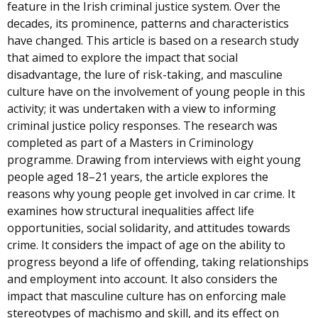
feature in the Irish criminal justice system. Over the
decades, its prominence, patterns and characteristics
have changed. This article is based on a research study
that aimed to explore the impact that social
disadvantage, the lure of risk-taking, and masculine
culture have on the involvement of young people in this
activity; it was undertaken with a view to informing
criminal justice policy responses. The research was
completed as part of a Masters in Criminology
programme. Drawing from interviews with eight young
people aged 18–21 years, the article explores the
reasons why young people get involved in car crime. It
examines how structural inequalities affect life
opportunities, social solidarity, and attitudes towards
crime. It considers the impact of age on the ability to
progress beyond a life of offending, taking relationships
and employment into account. It also considers the
impact that masculine culture has on enforcing male
stereotypes of machismo and skill, and its effect on