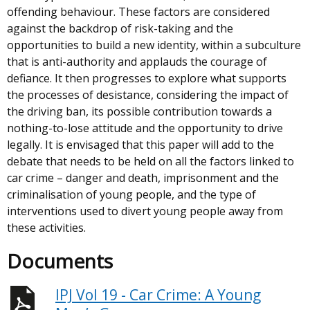
offending behaviour. These factors are considered
against the backdrop of risk-taking and the
opportunities to build a new identity, within a subculture
that is anti-authority and applauds the courage of
defiance. It then progresses to explore what supports
the processes of desistance, considering the impact of
the driving ban, its possible contribution towards a
nothing-to-lose attitude and the opportunity to drive
legally. It is envisaged that this paper will add to the
debate that needs to be held on all the factors linked to
car crime – danger and death, imprisonment and the
criminalisation of young people, and the type of
interventions used to divert young people away from
these activities.
Documents
IPJ Vol 19 - Car Crime: A Young