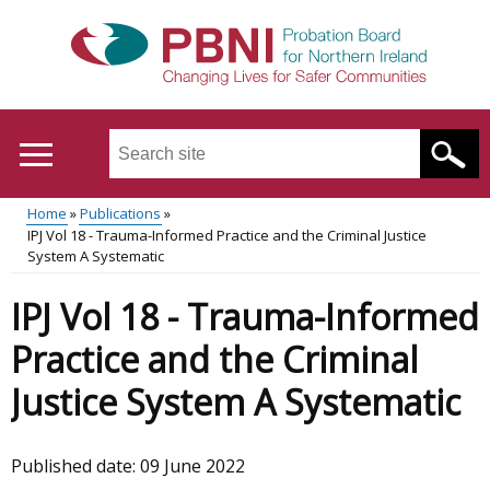
Skip
to
main
content
Search
this
site
Home
Publications
...
Translation
IPJ Vol 18 - Trauma-Informed Practice and the Criminal Justice
Main
Breadcrumb
System A Systematic
help
menu
IPJ Vol 18 - Trauma-Informed
Practice and the Criminal
Justice System A Systematic
Published date:
09 June 2022