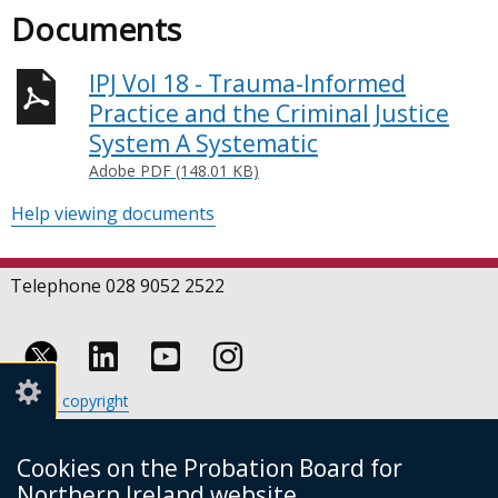
Documents
IPJ Vol 18 - Trauma-Informed
Practice and the Criminal Justice
System A Systematic
Adobe PDF (148.01 KB)
Help viewing documents
Telephone 028 9052 2522
Follow
Follow
Follow
Crown copyright
us
us
us
Terms and conditions
Footer
on
on
on
Cookies
Cookies on the Probation Board for
links
Accessibility statement
Linkedin
Youtube
Instagram
Northern Ireland website