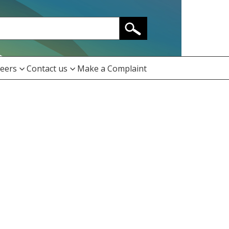
eers
Contact us
Make a Complaint