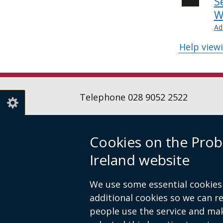
S
W
Ad
Help view
Telephone 028 9052 2522
Cookies on the Prob
Follow
Follow
Follow
Ireland website
us
us
us
Crown copyright
Terms and conditions
on
on
on
Footer
We use some essential cookies 
Linkedin
Youtube
Instagr
links
additional cookies so we can 
people use the service and ma