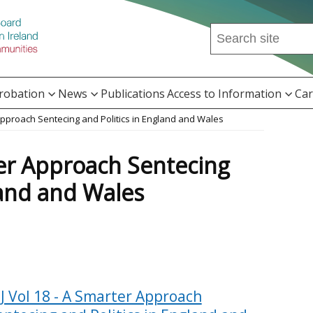
Search
this
site
...
Probation
News
Publications
Access to Information
Car
 Approach Sentecing and Politics in England and Wales
ter Approach Sentecing
land and Wales
PJ Vol 18 - A Smarter Approach