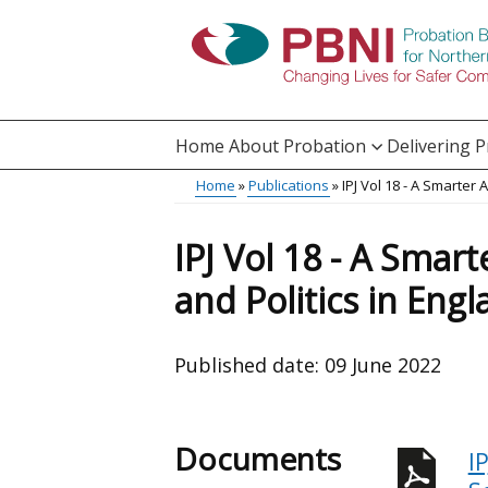
Skip
to
main
content
Home
About Probation
Delivering 
Main
Home
Publications
IPJ Vol 18 - A Smarter
Translation
menu
Breadcrumb
help
IPJ Vol 18 - A Smar
and Politics in Eng
Published date:
09 June 2022
Documents
I