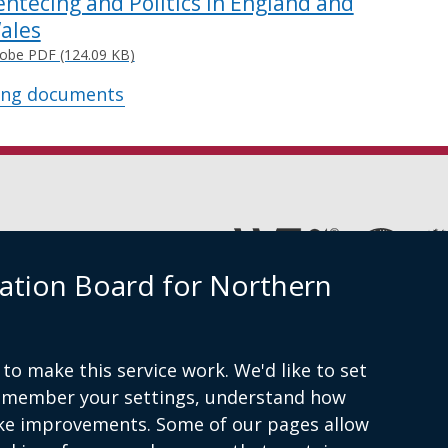
entecing and Politics in England and
ales
obe PDF (124.09 KB)
ing documents
(external
link
ation Board for Northern
opens
in
Cookies
Accessibility statement
a
new
window
to make this service work. We'd like to set
am
/
remember your settings, understand how
tab)
ke improvements. Some of our pages allow