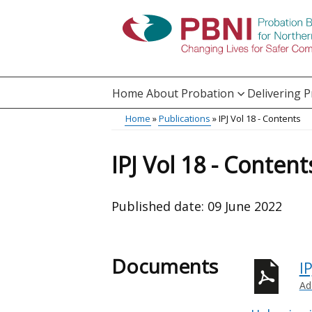
Skip
to
main
content
Home
About Probation
Delivering 
Main
Home
Publications
IPJ Vol 18 - Contents
Translation
menu
Breadcrumb
help
IPJ Vol 18 - Content
Published date:
09 June 2022
Documents
I
Ad