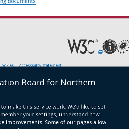
ing documents
(external
link
opens
in
Cookies
Accessibility statement
a
new
window
ation Board for Northern
am
/
tab)
to make this service work. We'd like to set
remember your settings, understand how
ke improvements. Some of our pages allow