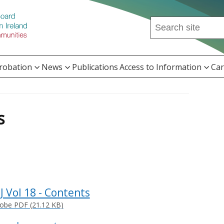
Search
this
site
...
Probation
News
Publications
Access to Information
Car
s
PJ Vol 18 - Contents
obe PDF (21.12 KB)