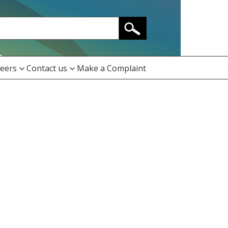
eers
Contact us
Make a Complaint