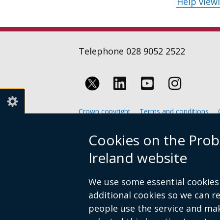
Help view
Telephone 028 9052 2522
Follow
Follow
Follow
us
us
us
Crown copyright
Terms and conditions
on
on
on
Footer
Cookies on the Prob
Linkedin
Youtube
Instagr
links
Ireland website
We use some essential cookies 
additional cookies so we can 
people use the service and ma