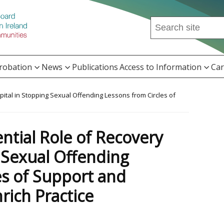
Search
this
site
...
Probation
News
Publications
Access to Information
Car
apital in Stopping Sexual Offending Lessons from Circles of
e
ential Role of Recovery
g Sexual Offending
es of Support and
rich Practice