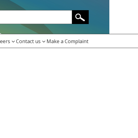
eers
Contact us
Make a Complaint