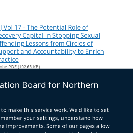
PJ Vol 17 - The Potential Role of
ecovery Capital in Stopping Sexual
ffending Lessons from Circles of
upport and Accountability to Enrich
ractice
obe PDF (102.65 KB)
ing documents
ation Board for Northern
to make this service work. We'd like to set
remember your settings, understand how
(external
ke improvements. Some of our pages allow
link