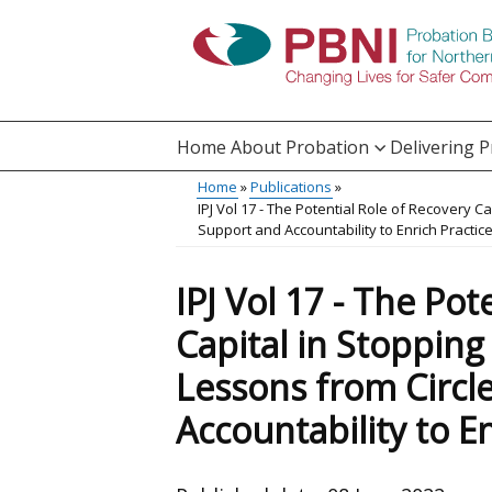
Skip
to
main
content
Home
About Probation
Delivering 
Main
Home
Publications
Translation
IPJ Vol 17 - The Potential Role of Recovery C
menu
Breadcrumb
Support and Accountability to Enrich Practic
help
IPJ Vol 17 - The Pot
Capital in Stoppin
Lessons from Circl
Accountability to En