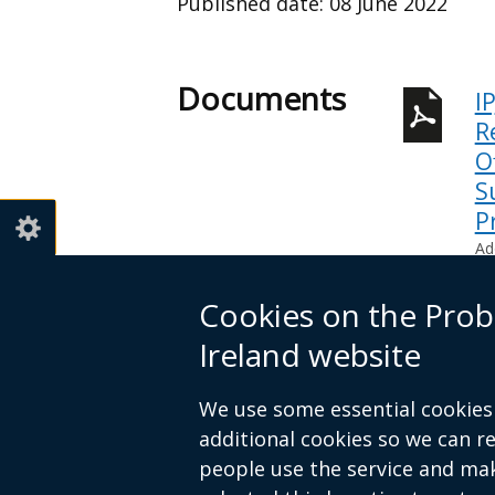
Published date:
08 June 2022
Documents
I
R
O
S
P
Ad
Help view
Cookies on the Prob
Ireland website
Telephone 028 9052 2522
We use some essential cookies 
additional cookies so we can 
people use the service and ma