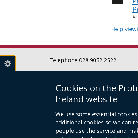
P
P
Ad
Help view
Telephone 028 9052 2522
Cookies on the Prob
Follow
Follow
Follow
Ireland website
us
us
us
Crown copyright
Terms and conditions
on
on
on
Footer
We use some essential cookies 
Linkedin
Youtube
Instagr
links
additional cookies so we can 
people use the service and ma