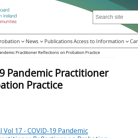
Search
this
site
...
Probation
News
Publications
Access to Information
Car
Pandemic Practitioner Reflections on Probation Practice
19 Pandemic Practitioner
ation Practice
PJ Vol 17 - COVID-19 Pandemic