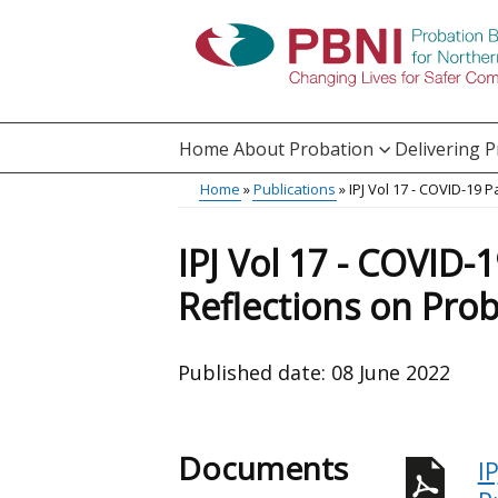
Skip
to
main
content
Home
About Probation
Delivering 
Main
Home
Publications
IPJ Vol 17 - COVID-19 
Translation
menu
Breadcrumb
help
IPJ Vol 17 - COVID-
Reflections on Prob
Published date:
08 June 2022
Documents
I