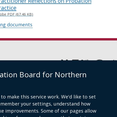
ractitioner Reflections on Probation
ractice
obe PDF (67.46 KB)
ing documents
(external
link
ation Board for Northern
opens
in
Cookies
Accessibility statement
a
new
window
to make this service work. We'd like to set
am
/
remember your settings, understand how
tab)
ke improvements. Some of our pages allow