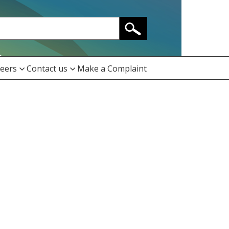
eers
Contact us
Make a Complaint