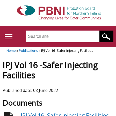
Skip
to
main
content
Search
this
site
Home
Publications
IPJ Vol 16 -Safer Injecting Facilities
...
Translation
Main
Breadcrumb
IPJ Vol 16 -Safer Injecting
help
menu
Facilities
Published date:
08 June 2022
Documents
IPJ Vol 16 -Safer Injecting Facilities