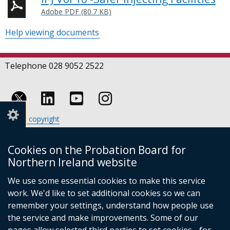
Adobe PDF (80.7 KB)
Help viewing documents
Telephone 028 9052 2522
Follow
Follow
Follow
Crown copyright
us
us
us
Terms and conditions
Footer
on
on
on
Cookies
Cookies on the Probation Board for
links
Accessibility statement
Linkedin
Youtube
Instagram
Northern Ireland website
(external
We use some essential cookies to make this service
link
work. We'd like to set additional cookies so we can
opens
in
remember your settings, understand how people use
a
the service and make improvements. Some of our
new