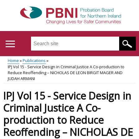
Skip
to
main
content
Search
this
site
Home
Publications
...
Translation
IPJ Vol 15 - Service Design in Criminal Justice A Co-production to
Main
Breadcrumb
Reduce Reoffending – NICHOLAS DE LEON BIRGIT MAGER AND
help
JUDAH ARMANI
menu
IPJ Vol 15 - Service Design in
Criminal Justice A Co-
production to Reduce
Reoffending – NICHOLAS DE