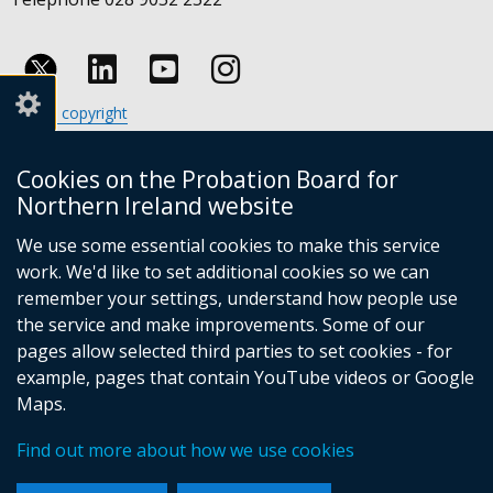
Follow
Follow
Follow
Crown copyright
us
us
us
Terms and conditions
Footer
on
on
on
Cookies
Cookies on the Probation Board for
links
Accessibility statement
Linkedin
Youtube
Instagram
Northern Ireland website
(external
We use some essential cookies to make this service
link
work. We'd like to set additional cookies so we can
opens
in
remember your settings, understand how people use
a
the service and make improvements. Some of our
new
pages allow selected third parties to set cookies - for
(external
window
example, pages that contain YouTube videos or Google
link
/
Maps.
opens
tab)
(external
in
Find out more about how we use cookies
link
a
opens
new