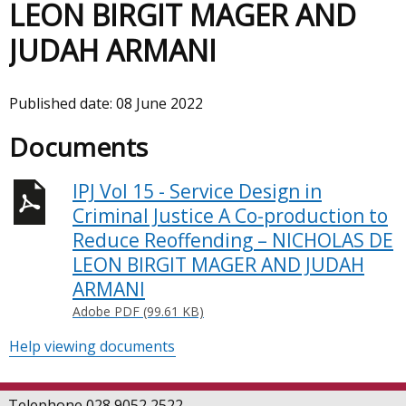
LEON BIRGIT MAGER AND
JUDAH ARMANI
Published date:
08 June 2022
Documents
IPJ Vol 15 - Service Design in
Criminal Justice A Co-production to
Reduce Reoffending – NICHOLAS DE
LEON BIRGIT MAGER AND JUDAH
ARMANI
Adobe PDF (99.61 KB)
Help viewing documents
Telephone 028 9052 2522