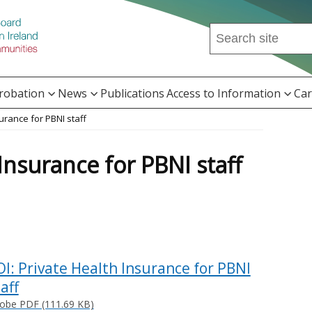
Search
this
site
...
Probation
News
Publications
Access to Information
Car
surance for PBNI staff
 Insurance for PBNI staff
OI: Private Health Insurance for PBNI
aff
obe PDF (111.69 KB)