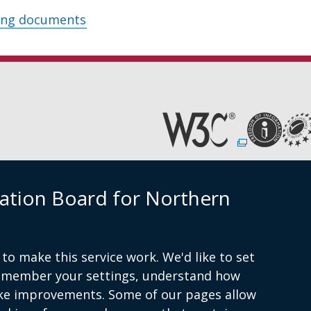
ing documents
(external
link
opens
in
Cookies
Accessibility statement
a
ation Board for Northern
new
window
am
/
tab)
to make this service work. We'd like to set
remember your settings, understand how
ke improvements. Some of our pages allow