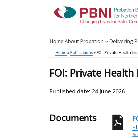
Skip
to
main
content
Home
About Probation
Delivering 
Main
Home
Publications
FOI: Private Health In
Translation
menu
Breadcrumb
help
FOI: Private Health
Published date:
24 June 2026
Documents
F
st
Ad