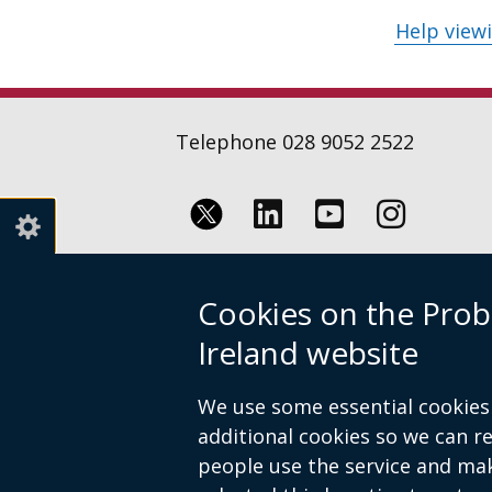
Help view
Telephone 028 9052 2522
Follow
Follow
Follow
us
us
us
Crown copyright
Terms and conditions
Cookies on the Prob
on
on
on
Footer
Linkedin
Youtube
Instagr
Ireland website
links
We use some essential cookies 
additional cookies so we can 
people use the service and ma