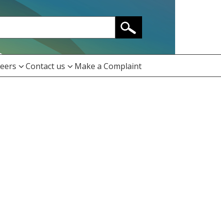
eers
Contact us
Make a Complaint