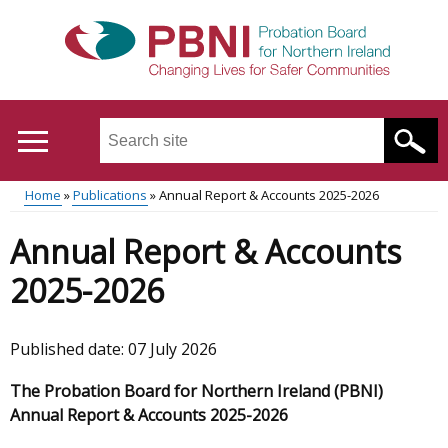
Skip
to
main
content
Search
this
site
Home
Publications
Annual Report & Accounts 2025-2026
...
Translation
Main
Breadcrumb
Annual Report & Accounts
help
menu
2025-2026
Published date:
07 July 2026
The Probation Board for Northern Ireland (PBNI)
Annual Report & Accounts 2025-2026