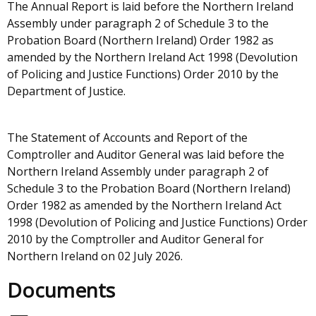
The Annual Report is laid before the Northern Ireland
Assembly under paragraph 2 of Schedule 3 to the
Probation Board (Northern Ireland) Order 1982 as
amended by the Northern Ireland Act 1998 (Devolution
of Policing and Justice Functions) Order 2010 by the
Department of Justice.
The Statement of Accounts and Report of the
Comptroller and Auditor General was laid before the
Northern Ireland Assembly under paragraph 2 of
Schedule 3 to the Probation Board (Northern Ireland)
Order 1982 as amended by the Northern Ireland Act
1998 (Devolution of Policing and Justice Functions) Order
2010 by the Comptroller and Auditor General for
Northern Ireland on 02 July 2026.
Documents