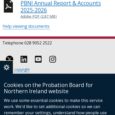
PBNI Annual Report & Accounts
2025-2026
Adobe PDF (2.87 MB)
Help viewing documents
Telephone 028 9052 2522
Follow
Follow
Follow
Crown copyright
us
us
us
Terms and conditions
Footer
on
on
on
Cookies
Cookies on the Probation Board for
links
Accessibility statement
Linkedin
Youtube
Instagram
Northern Ireland website
(external
We use some essential cookies to make this service
link
work. We'd like to set additional cookies so we can
opens
in
remember your settings, understand how people use