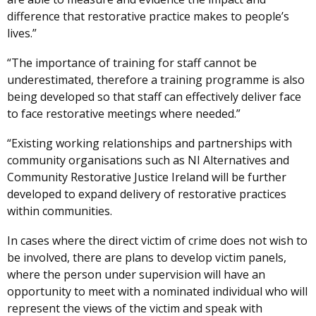
difference that restorative practice makes to people’s
lives.”
“The importance of training for staff cannot be
underestimated, therefore a training programme is also
being developed so that staff can effectively deliver face
to face restorative meetings where needed.”
“Existing working relationships and partnerships with
community organisations such as NI Alternatives and
Community Restorative Justice Ireland will be further
developed to expand delivery of restorative practices
within communities.
In cases where the direct victim of crime does not wish to
be involved, there are plans to develop victim panels,
where the person under supervision will have an
opportunity to meet with a nominated individual who will
represent the views of the victim and speak with