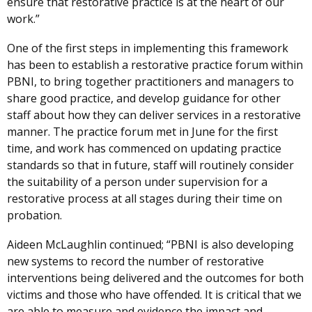
ensure that restorative practice is at the heart of our
work.”
One of the first steps in implementing this framework
has been to establish a restorative practice forum within
PBNI, to bring together practitioners and managers to
share good practice, and develop guidance for other
staff about how they can deliver services in a restorative
manner. The practice forum met in June for the first
time, and work has commenced on updating practice
standards so that in future, staff will routinely consider
the suitability of a person under supervision for a
restorative process at all stages during their time on
probation.
Aideen McLaughlin continued; “PBNI is also developing
new systems to record the number of restorative
interventions being delivered and the outcomes for both
victims and those who have offended. It is critical that we
are able to measure and evidence the impact and