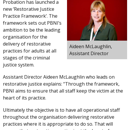
Probation has launched a
new ‘Restorative Justice
Practice Framework’. The
framework sets out PBNI’s
ambition to be the leading
organisation for the
delivery of restorative
Aideen McLaughlin,
practices for adults at all
Assistant Director
stages of the criminal
justice system.
Assistant Director Aideen McLaughlin who leads on
restorative justice explains: “Through the framework,
PBNI aims to ensure that all staff keep the victim at the
heart of its practice.
Ultimately the objective is to have all operational staff
throughout the organisation delivering restorative
practices where it is appropriate to do so. That will