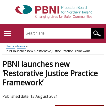
Skip
to
main
content
Search
this
site
Home
News
...
Translation
PBNI launches new ‘Restorative Justice Practice Framework’
Main
Breadcrumb
help
PBNI launches new
menu
‘Restorative Justice Practice
Framework’
Published date:
13 August 2021