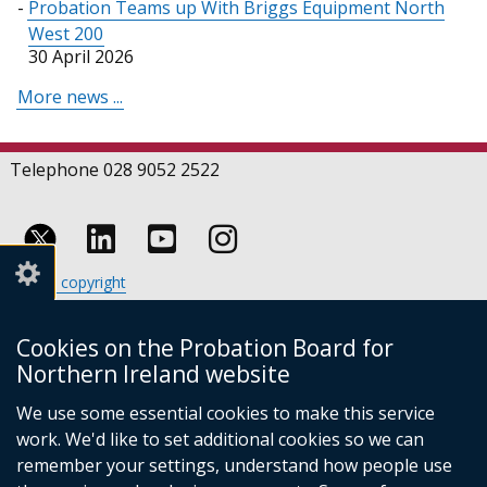
Probation Teams up With Briggs Equipment North
West 200
30 April 2026
More news ...
Telephone 028 9052 2522
Follow
Follow
Follow
Crown copyright
us
us
us
Terms and conditions
Footer
on
on
on
Cookies
Cookies on the Probation Board for
links
Accessibility statement
Linkedin
Youtube
Instagram
Northern Ireland website
(external
We use some essential cookies to make this service
link
work. We'd like to set additional cookies so we can
opens
in
remember your settings, understand how people use
a