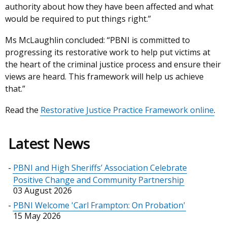
authority about how they have been affected and what
would be required to put things right.”
Ms McLaughlin concluded: “PBNI is committed to
progressing its restorative work to help put victims at
the heart of the criminal justice process and ensure their
views are heard. This framework will help us achieve
that.”
Read the
Restorative Justice Practice Framework online
.
Latest News
PBNI and High Sheriffs’ Association Celebrate
Positive Change and Community Partnership
03 August 2026
PBNI Welcome 'Carl Frampton: On Probation'
15 May 2026