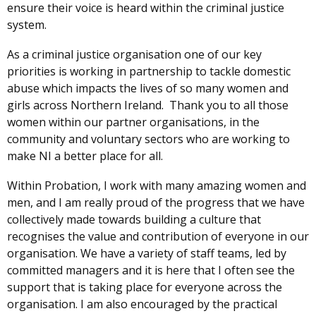
ensure their voice is heard within the criminal justice
system.
As a criminal justice organisation one of our key
priorities is working in partnership to tackle domestic
abuse which impacts the lives of so many women and
girls across Northern Ireland. Thank you to all those
women within our partner organisations, in the
community and voluntary sectors who are working to
make NI a better place for all.
Within Probation,
I work with many amazing women and
men, and I am really proud of the progress that we have
collectively made towards building a culture that
recognises the value and contribution of everyone in our
organisation. We have a variety of staff teams, led by
committed managers and it is here that I often see the
support that is taking place for everyone across the
organisation. I am also encouraged by the practical