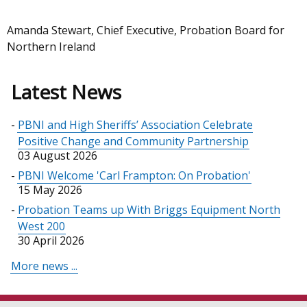
Amanda Stewart, Chief Executive, Probation Board for
Northern Ireland
Latest News
PBNI and High Sheriffs’ Association Celebrate
Positive Change and Community Partnership
03 August 2026
PBNI Welcome 'Carl Frampton: On Probation'
15 May 2026
Probation Teams up With Briggs Equipment North
West 200
30 April 2026
More news ...