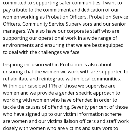
committed to supporting safer communities. I want to
pay tribute to the commitment and dedication of our
women working as Probation Officers, Probation Service
Officers, Community Service Supervisors and our senior
managers.
We also have our corporate staff who are
supporting our operational work in a wide range of
environments and ensuring that we are best equipped
to deal with the challenges we face.
Inspiring inclusion within Probation is also about
ensuring that the women we work with are supported to
rehabilitate and reintegrate within local communities.
Within our caseload 11% of those we supervise are
women and we provide a gender specific approach to
working with women who have offended in order to
tackle the causes of offending. Seventy per cent of those
who have signed up to our victim information scheme
are women and our victims liaison officers and staff work
closely with women who are victims and survivors to