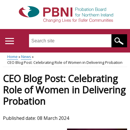
Skip
to
main
content
Search
this
site
Home
News
...
Translation
CEO Blog Post: Celebrating Role of Women in Delivering Probation
Main
Breadcrumb
help
CEO Blog Post: Celebrating
menu
Role of Women in Delivering
Probation
Published date:
08 March 2024