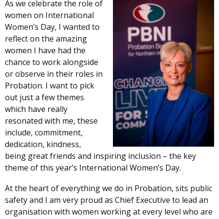
As we celebrate the role of
women on International
Women’s Day, I wanted to
reflect on the amazing
women I have had the
chance to work alongside
or observe in their roles in
Probation. I want to pick
out just a few themes
which have really
resonated with me, these
include, commitment,
dedication, kindness,
being great friends and inspiring inclusion – the key
theme of this year’s International Women’s Day.
At the heart of everything we do in Probation, sits public
safety and I am very proud as Chief Executive to lead an
organisation with women working at every level who are