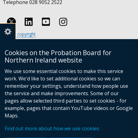
Telephone 028 9052 2522
Follow
Follow
Follow
Crown copyright
us
us
us
Terms and conditions
Footer
on
on
on
Cookies
Cookies on the Probation Board for
links
Accessibility statement
Linkedin
Youtube
Instagram
Northern Ireland website
(external
We use some essential cookies to make this service
link
work. We'd like to set additional cookies so we can
opens
in
remember your settings, understand how people use
a
the service and make improvements. Some of our
new
pages allow selected third parties to set cookies - for
(external
window
example, pages that contain YouTube videos or Google
link
/
Maps.
opens
tab)
(external
in
Find out more about how we use cookies
link
a
opens
new