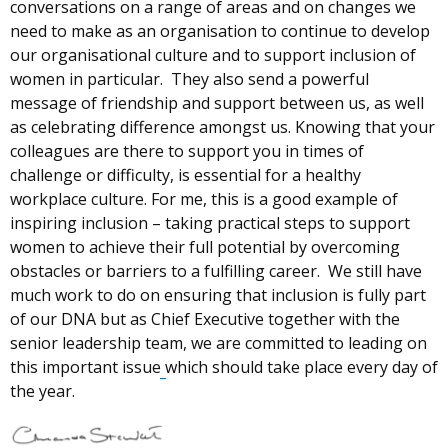
conversations on a range of areas and on changes we
need to make as an organisation to continue to develop
our organisational culture and to support inclusion of
women in particular.
They also send a powerful
message of friendship and support between us, as well
as celebrating difference amongst us. Knowing that your
colleagues are there to support you in times of
challenge or difficulty, is essential for a healthy
workplace culture. For me, this is a good example of
inspiring inclusion – taking practical steps to support
women to achieve their full potential by overcoming
obstacles or barriers to a fulfilling career. We still have
much work to do on ensuring that inclusion is fully part
of our DNA but as Chief Executive together with the
senior leadership team, we are committed to leading on
this important issue
which should take place every day of
the year.