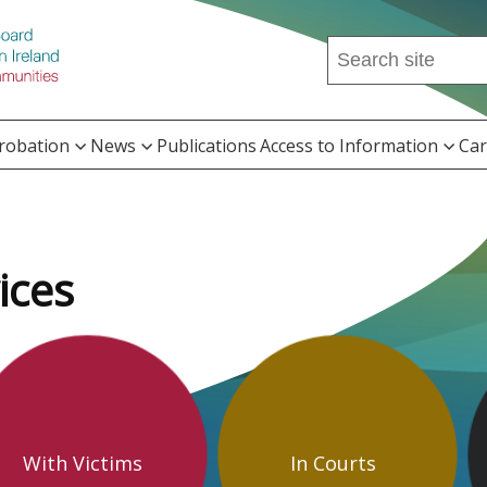
Search
this
site
...
Probation
News
Publications
Access to Information
Car
ices
With Victims
In Courts