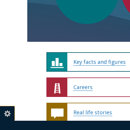
for
Northern
Ireland
Key facts and figures
Careers
Real life stories