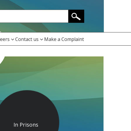
eers
Contact us
Make a Complaint
In Prisons