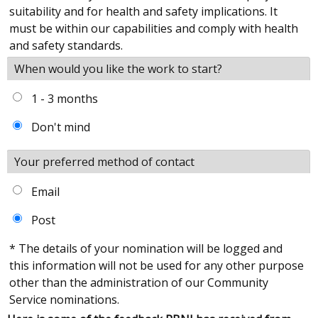
suitability and for health and safety implications. It
must be within our capabilities and comply with health
and safety standards.
When would you like the work to start?
1 - 3 months
Don't mind
Your preferred method of contact
Email
Post
* The details of your nomination will be logged and
this information will not be used for any other purpose
other than the administration of our Community
Service nominations.