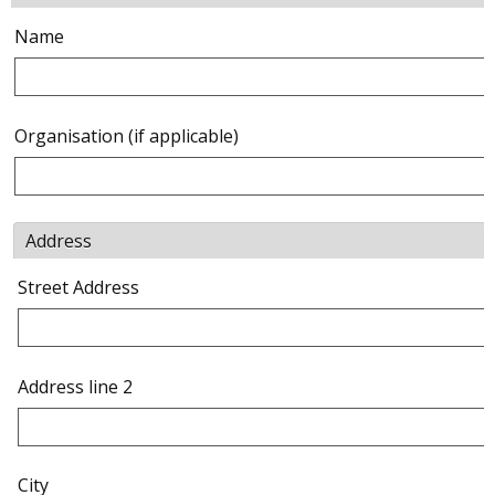
Name
Organisation (if applicable)
Address
Street Address
Address line 2
City