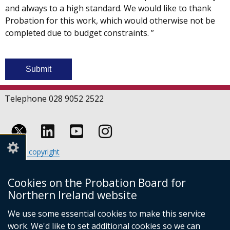
and always to a high standard. We would like to thank
Probation for this work, which would otherwise not be
completed due to budget constraints. ”
Telephone 028 9052 2522
Follow
Follow
Follow
Crown copyright
us
us
us
Terms and conditions
Footer
on
on
on
Cookies
Cookies on the Probation Board for
links
Accessibility statement
Linkedin
Youtube
Instagram
Northern Ireland website
(external
We use some essential cookies to make this service
link
work. We'd like to set additional cookies so we can
opens