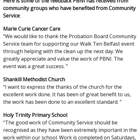
Here is some of the feedback PBNI has received from
community groups who have benefited from Community
Service
:
Marie Curie Cancer Care
“We would like to thank the Probation Board Community
Service team for supporting our Walk Ten Belfast event
through helping with the clean up the next day. We
greatly appreciate and value the work of PBNI. The
event was a great success. ”
Shankill Methodist Church
“I want to express the thanks of the church for the
excellent work done. It has been of great benefit to us,
the work has been done to an excellent standard. ”
Holy Trinity Primary School
“The good work of Community Service should be
recognised as they have been extremely important in the
work within our school. Work is completed on Saturdays,