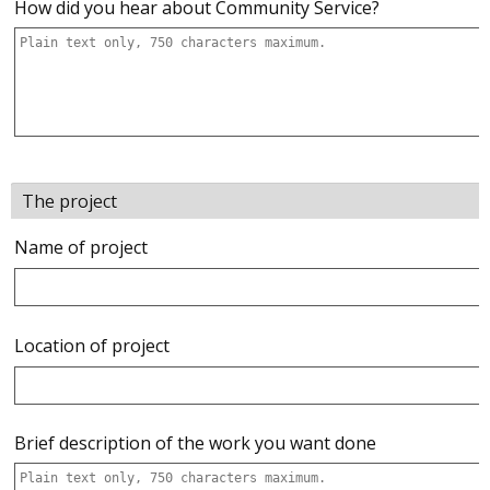
How did you hear about Community Service?
The project
Name of project
Location of project
Brief description of the work you want done