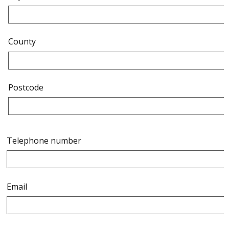
County
Postcode
Telephone number
Email