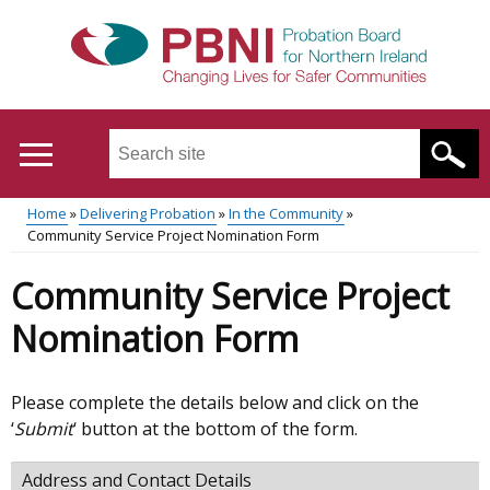
Skip
to
main
content
Search
this
site
Home
Delivering Probation
In the Community
...
Translation
Community Service Project Nomination Form
Main
Breadcrumb
help
Community Service Project
menu
Nomination Form
Please complete the details below and click on the
‘
Submit
‘ button at the bottom of the form.
Address and Contact Details