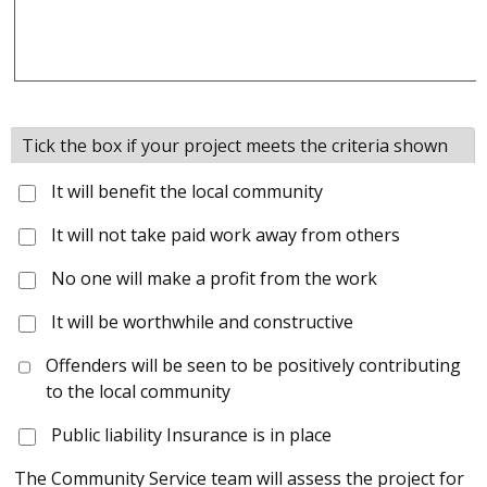
Tick the box if your project meets the criteria shown
It will benefit the local community
It will not take paid work away from others
No one will make a profit from the work
It will be worthwhile and constructive
Offenders will be seen to be positively contributing
to the local community
Public liability Insurance is in place
The Community Service team will assess the project for